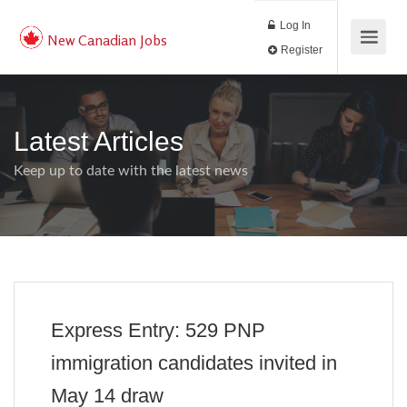
Log In
New Canadian Jobs
Register
Latest Articles
Keep up to date with the latest news
Express Entry: 529 PNP
immigration candidates invited in
May 14 draw