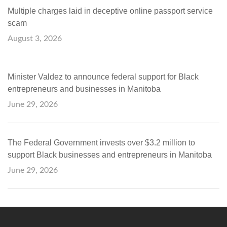
Multiple charges laid in deceptive online passport service
scam
August 3, 2026
Minister Valdez to announce federal support for Black
entrepreneurs and businesses in Manitoba
June 29, 2026
The Federal Government invests over $3.2 million to
support Black businesses and entrepreneurs in Manitoba
June 29, 2026