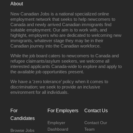
About
New Canadian Jobs is a national specialized online
employment network that seeks to help newcomers to
Canada and newly arrived Canadian immigrants find
suitable employment. Our aim is to work with, and
highlight, employers who are dedicated to welcoming new
immigrants, whatever stage they may be in their
Canadian journey into the Canadian workforce.
While the job board caters to newcomers to Canada and
refugee claimants/asylum seekers, we welcome all
interested applicants Canada-wide to explore and apply to
the available job opportunities present.
We have a ‘zero tolerance’ policy when it comes to
discrimination; we seek to provide an inclusive
environment for all individuals.
For
For Employers
Contact Us
Candidates
Employer
Contact Our
Dashboard
Team
Browse Jobs