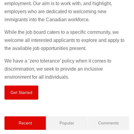
employment. Our aim is to work with, and highlight,
employers who are dedicated to welcoming new
immigrants into the Canadian workforce.
While the job board caters to a specific community, we
welcome all interested applicants to explore and apply to
the available job opportunities present.
We have a ‘zero tolerance’ policy when it comes to
discrimination; we seek to provide an inclusive
environment for all individuals.
Get Started
Recent
Popular
Comments