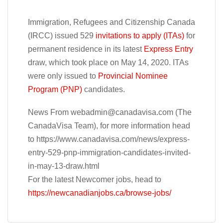
Immigration, Refugees and Citizenship Canada
(IRCC) issued 529
invitations to apply (ITAs)
for
permanent residence in its latest
Express Entry
draw, which took place on May 14, 2020. ITAs
were only issued to
Provincial Nominee
Program (PNP)
candidates.
News From
webadmin@canadavisa.com
(The
CanadaVisa Team), for more information head
to https://www.canadavisa.com/news/express-
entry-529-pnp-immigration-candidates-invited-
in-may-13-draw.html
For the latest Newcomer jobs, head to
https://newcanadianjobs.ca/browse-jobs/