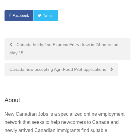
Facebook
Twitter
Post
Canada holds 2nd Express Entry draw in 24 hours on
May 15
navigation
Canada now accepting Agri-Food Pilot applications
About
New Canadian Jobs is a specialized online employment
network that seeks to help newcomers to Canada and
newly arrived Canadian immigrants find suitable