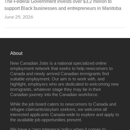
The Federal Government invests over $3.2 million to
support Black businesses and entrepreneurs in Manitoba
June 29, 2026
About
New Canadian Jobs is a national specialized online
employment network that seeks to help newcomers to
Canada and newly arrived Canadian immigrants find
suitable employment. Our aim is to work with, and
highlight, employers who are dedicated to welcoming new
immigrants, whatever stage they may be in their
Canadian journey into the Canadian workforce.
While the job board caters to newcomers to Canada and
refugee claimants/asylum seekers, we welcome all
interested applicants Canada-wide to explore and apply to
the available job opportunities present.
We have a ‘zero tolerance’ policy when it comes to