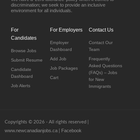
discrimination; we seek to provide an inclusive
environment for all individuals.
For
For Employers
Contact Us
Candidates
Employer
Contact Our
Dashboard
Team
Browse Jobs
Add Job
Frequently
Submit Resume
Asked Questions
Job Packages
Candidate
(FAQs) – Jobs
Dashboard
Cart
for New
Job Alerts
Immigrants
Copyrights © 2026 - All rights reserved |
www.newcanadianjobs.ca
Facebook
|