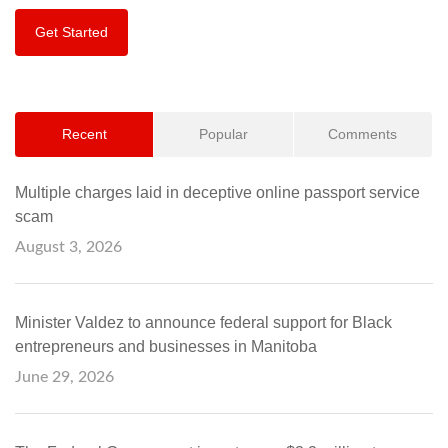
Get Started
Recent
Popular
Comments
Multiple charges laid in deceptive online passport service
scam
August 3, 2026
Minister Valdez to announce federal support for Black
entrepreneurs and businesses in Manitoba
June 29, 2026