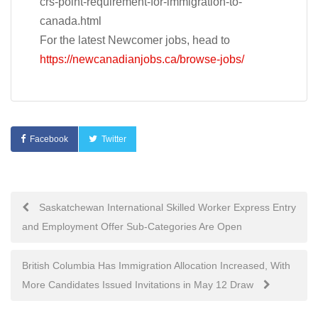
crs-point-requirement-for-immigration-to-
canada.html
For the latest Newcomer jobs, head to
https://newcanadianjobs.ca/browse-jobs/
Facebook
Twitter
Post
Saskatchewan International Skilled Worker Express Entry
and Employment Offer Sub-Categories Are Open
navigation
British Columbia Has Immigration Allocation Increased, With
More Candidates Issued Invitations in May 12 Draw