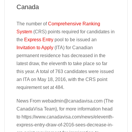
Canada
The number of
Comprehensive Ranking
System
(CRS) points required for candidates in
the
Express Entry
pool to be issued an
Invitation to Apply
(ITA) for Canadian
permanent residence has decreased in the
latest draw, the eleventh to take place so far
this year. A total of 763 candidates were issued
an ITA on May 18, 2016, with the CRS point
requirement set at 484.
News From
webadmin@canadavisa.com
(The
CanadaVisa Team), for more information head
to https://www.canadavisa.com/news/eleventh-
express-entry-draw-of-2016-sees-decrease-in-