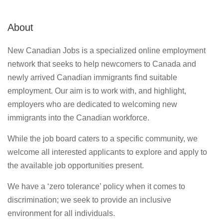
About
New Canadian Jobs is a specialized online employment
network that seeks to help newcomers to Canada and
newly arrived Canadian immigrants find suitable
employment. Our aim is to work with, and highlight,
employers who are dedicated to welcoming new
immigrants into the Canadian workforce.
While the job board caters to a specific community, we
welcome all interested applicants to explore and apply to
the available job opportunities present.
We have a ‘zero tolerance’ policy when it comes to
discrimination; we seek to provide an inclusive
environment for all individuals.