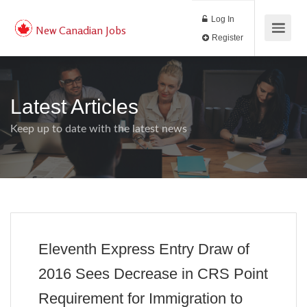
Log In
New Canadian Jobs
Register
Latest Articles
Keep up to date with the latest news
Eleventh Express Entry Draw of
2016 Sees Decrease in CRS Point
Requirement for Immigration to