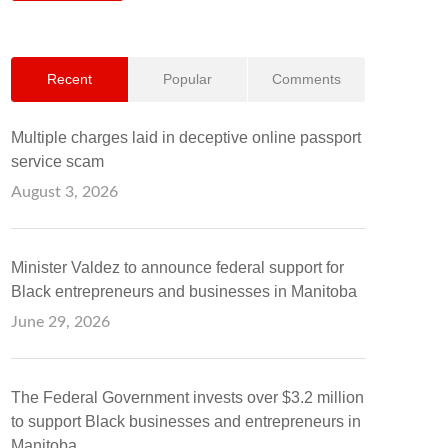
Recent
Popular
Comments
Multiple charges laid in deceptive online passport
service scam
August 3, 2026
Minister Valdez to announce federal support for
Black entrepreneurs and businesses in Manitoba
June 29, 2026
The Federal Government invests over $3.2 million
to support Black businesses and entrepreneurs in
Manitoba