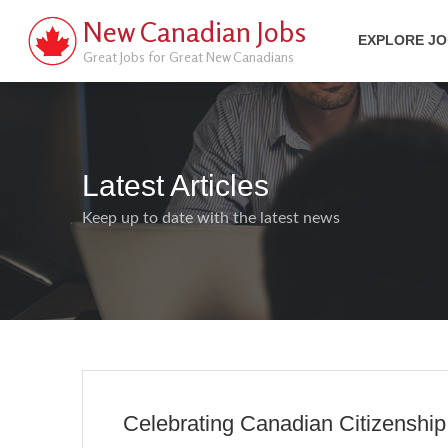
New Canadian Jobs
EXPLORE J
Great Jobs for Great New Canadians
Latest Articles
Keep up to date with the latest news
Celebrating Canadian Citizenshi