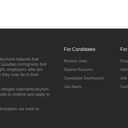
For Candidates
For
loyment network that
Browse Jobs
Emp
Canadian immigrants find
ight, employers who are
Submit Resume
Add
they may be in their
Candidate Dashboard
Job
Job Alerts
Cart
 refugee claimants/asylum
ide to explore and apply to
imination; we seek to