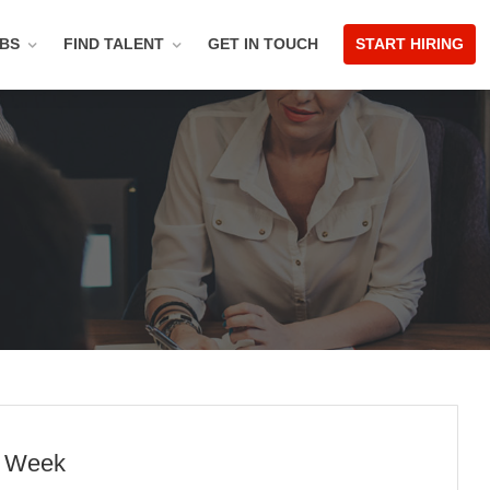
OBS
FIND TALENT
GET IN TOUCH
START HIRING
p Week