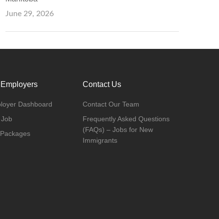
June 29, 2026
 Employers
Contact Us
loyer Dashboard
Contact Our Team
 Job
Frequently Asked Questions
(FAQs) – Jobs for New
 Packages
Immigrants