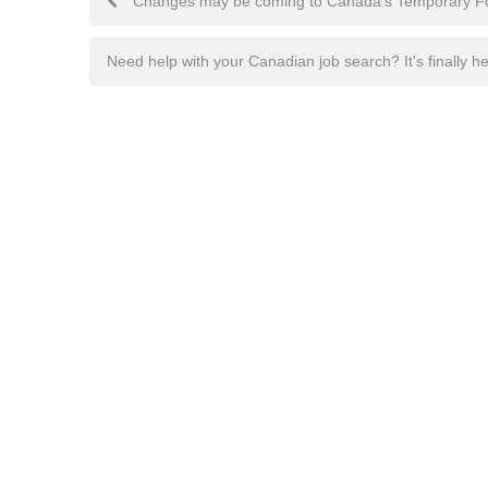
Changes may be coming to Canada's Temporary F
navigation
Need help with your Canadian job search? It's finally h