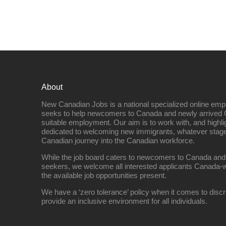
About
New Canadian Jobs is a national specialized online emp
seeks to help newcomers to Canada and newly arrived 
suitable employment. Our aim is to work with, and highl
dedicated to welcoming new immigrants, whatever stage 
Canadian journey into the Canadian workforce.
While the job board caters to newcomers to Canada and
seekers, we welcome all interested applicants Canada-w
the available job opportunities present.
We have a ‘zero tolerance’ policy when it comes to discr
provide an inclusive environment for all individuals.