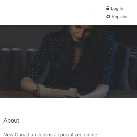
Log In
Register
About
New Canadian Jobs is a specialized online