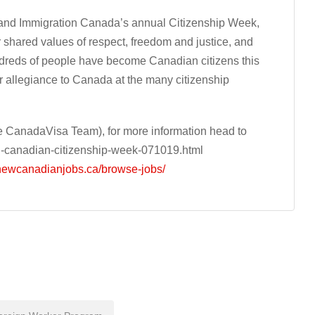
 and Immigration Canada’s annual Citizenship Week,
 shared values of respect, freedom and justice, and
ndreds of people have become Canadian citizens this
 allegiance to Canada at the many citizenship
 CanadaVisa Team), for more information head to
g-canadian-citizenship-week-071019.html
/newcanadianjobs.ca/browse-jobs/