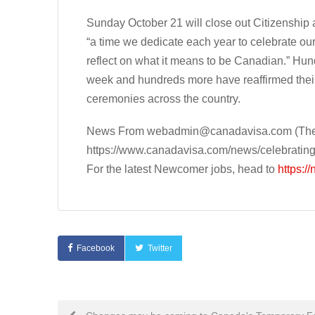
Sunday October 21 will close out Citizenship
“a time we dedicate each year to celebrate our
reflect on what it means to be Canadian.” Hu
week and hundreds more have reaffirmed their
ceremonies across the country.
News From
webadmin@canadavisa.com
(The
https://www.canadavisa.com/news/celebratin
For the latest Newcomer jobs, head to
https:/
Facebook
Twitter
Post