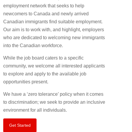
employment network that seeks to help
newcomers to Canada and newly arrived
Canadian immigrants find suitable employment.
Our aim is to work with, and highlight, employers
who are dedicated to welcoming new immigrants
into the Canadian workforce.
While the job board caters to a specific
community, we welcome all interested applicants
to explore and apply to the available job
opportunities present.
We have a ‘zero tolerance’ policy when it comes
to discrimination; we seek to provide an inclusive
environment for all individuals.
Get Started