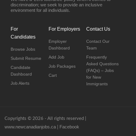
discrimination; we seek to provide an inclusive
environment for all individuals.
For
For Employers
Contact Us
Candidates
Employer
Contact Our
Dashboard
Team
Browse Jobs
Add Job
Frequently
Submit Resume
Asked Questions
Job Packages
Candidate
(FAQs) – Jobs
Dashboard
Cart
for New
Job Alerts
Immigrants
Copyrights © 2026 - All rights reserved |
www.newcanadianjobs.ca
Facebook
|