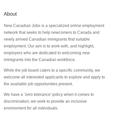
About
New Canadian Jobs is a specialized online employment
network that seeks to help newcomers to Canada and
newly arrived Canadian immigrants find suitable
employment. Our aim is to work with, and highlight,
employers who are dedicated to welcoming new
immigrants into the Canadian workforce.
While the job board caters to a specific community, we
welcome all interested applicants to explore and apply to
the available job opportunities present.
We have a ‘zero tolerance’ policy when it comes to
discrimination; we seek to provide an inclusive
environment for all individuals.