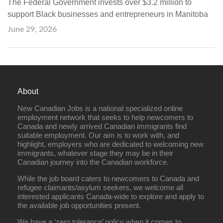
The Federal Government invests over $3.2 million to
support Black businesses and entrepreneurs in Manitoba
June 29, 2026
About
New Canadian Jobs is a national specialized online
employment network that seeks to help newcomers to
Canada and newly arrived Canadian immigrants find
suitable employment. Our aim is to work with, and
highlight, employers who are dedicated to welcoming new
immigrants, whatever stage they may be in their
Canadian journey into the Canadian workforce.
While the job board caters to newcomers to Canada and
refugee claimants/asylum seekers, we welcome all
interested applicants Canada-wide to explore and apply to
the available job opportunities present.
We have a ‘zero tolerance’ policy when it comes to