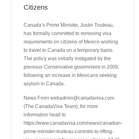
Citizens
Canada’s Prime Minister, Justin Trudeau,
has formally committed to removing visa
requirements on citizens of Mexico wishing
to travel to Canada on a temporary basis.
The policy was initially instigated by the
previous Conservative government in 2009,
following an increase in Mexicans seeking
asylum in Canada.
News From
webadmin@canadavisa.com
(The CanadaVisa Team), for more
information head to
https://www.canadavisa.com/news/canadian-
prime-minister-trudeau-commits-to-lifting-