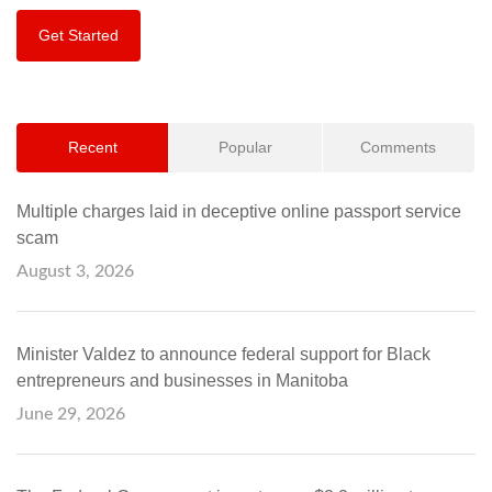
Get Started
Recent
Popular
Comments
Multiple charges laid in deceptive online passport service
scam
August 3, 2026
Minister Valdez to announce federal support for Black
entrepreneurs and businesses in Manitoba
June 29, 2026