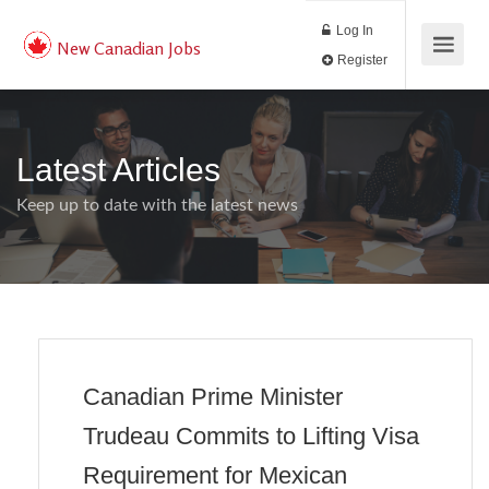
Log In
New Canadian Jobs
Register
Latest Articles
Keep up to date with the latest news
Canadian Prime Minister
Trudeau Commits to Lifting Visa
Requirement for Mexican