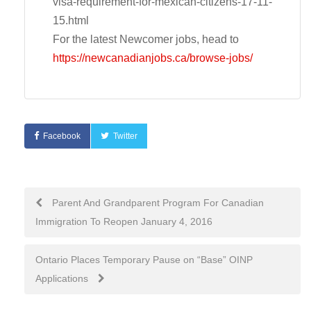
visa-requirement-for-mexican-citizens-17-11-
15.html
For the latest Newcomer jobs, head to
https://newcanadianjobs.ca/browse-jobs/
Facebook
Twitter
Post
Parent And Grandparent Program For Canadian
Immigration To Reopen January 4, 2016
navigation
Ontario Places Temporary Pause on “Base” OINP
Applications