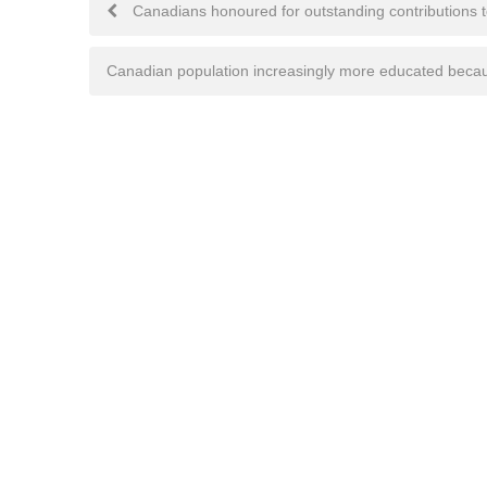
Post
Canadians honoured for outstanding contributions 
navigation
Canadian population increasingly more educated beca