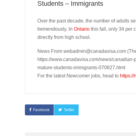
Students – Immigrants
Over the past decade, the number of adults s
tremendously. In
Ontario
this fall, only 34 per 
directly from high school.
News From
webadmin@canadavisa.com
(The
https://www.canadavisa.com/news/canadian-pos
mature-students-immigrants-070827.html
For the latest Newcomer jobs, head to
https:/
Facebook
Twitter