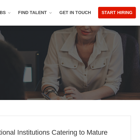
OBS
FIND TALENT
GET IN TOUCH
START HIRING
nal Institutions Catering to Mature