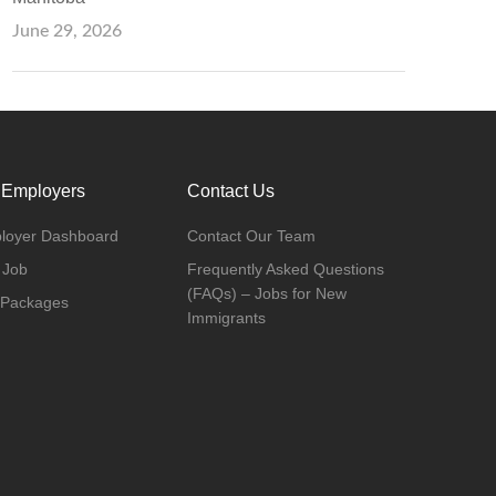
June 29, 2026
 Employers
Contact Us
loyer Dashboard
Contact Our Team
 Job
Frequently Asked Questions
(FAQs) – Jobs for New
 Packages
Immigrants