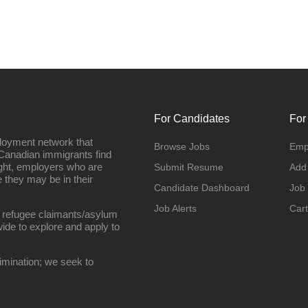
For Candidates
For
loyment network that
Browse Jobs
Emp
Canadian immigrants find
ight, employers who are
Submit Resume
Add
they may be in their
Candidate Dashboard
Job
Job Alerts
Cart
 refugee claimants/asylum
ide to explore and apply to
imination; we seek to