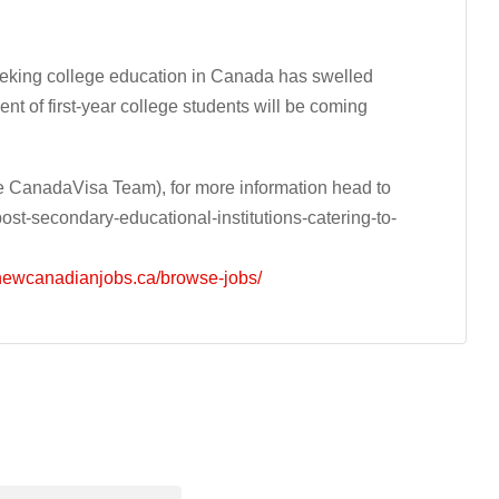
eeking college education in Canada has swelled
cent of first-year college students will be coming
 CanadaVisa Team), for more information head to
t-secondary-educational-institutions-catering-to-
/newcanadianjobs.ca/browse-jobs/