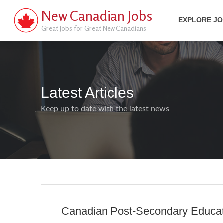
New Canadian Jobs
EXPLORE J
Great Jobs for Great New Canadians
Latest Articles
Keep up to date with the latest news
Canadian Post-Secondary Educatio