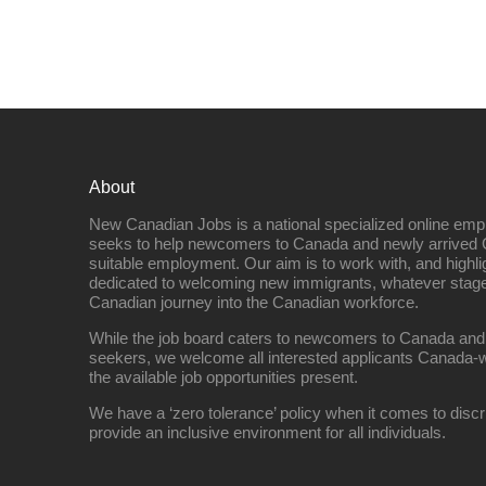
About
New Canadian Jobs is a national specialized online emp
seeks to help newcomers to Canada and newly arrived 
suitable employment. Our aim is to work with, and highl
dedicated to welcoming new immigrants, whatever stage 
Canadian journey into the Canadian workforce.
While the job board caters to newcomers to Canada and
seekers, we welcome all interested applicants Canada-w
the available job opportunities present.
We have a ‘zero tolerance’ policy when it comes to discr
provide an inclusive environment for all individuals.