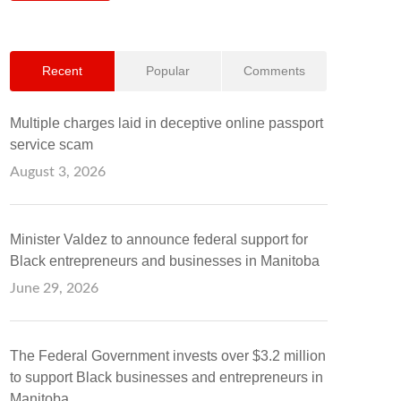
Recent
Popular
Comments
Multiple charges laid in deceptive online passport
service scam
August 3, 2026
Minister Valdez to announce federal support for
Black entrepreneurs and businesses in Manitoba
June 29, 2026
The Federal Government invests over $3.2 million
to support Black businesses and entrepreneurs in
Manitoba