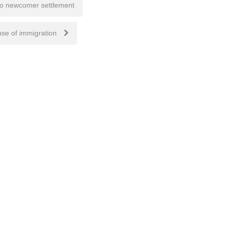
to newcomer settlement
use of immigration