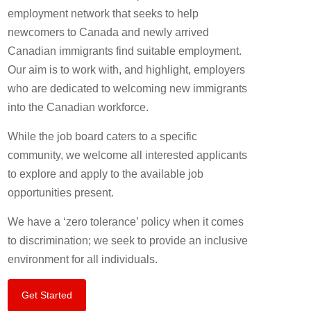
employment network that seeks to help
newcomers to Canada and newly arrived
Canadian immigrants find suitable employment.
Our aim is to work with, and highlight, employers
who are dedicated to welcoming new immigrants
into the Canadian workforce.
While the job board caters to a specific
community, we welcome all interested applicants
to explore and apply to the available job
opportunities present.
We have a ‘zero tolerance’ policy when it comes
to discrimination; we seek to provide an inclusive
environment for all individuals.
Get Started