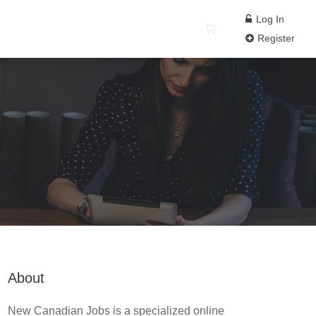
Log In
Register
About
New Canadian Jobs is a specialized online