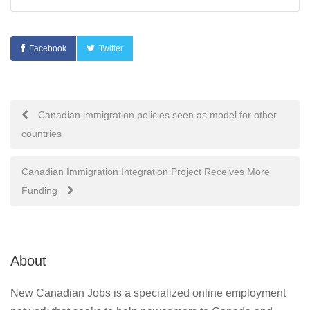
Facebook
Twitter
Post
Canadian immigration policies seen as model for other
countries
navigation
Canadian Immigration Integration Project Receives More
Funding
About
New Canadian Jobs is a specialized online employment