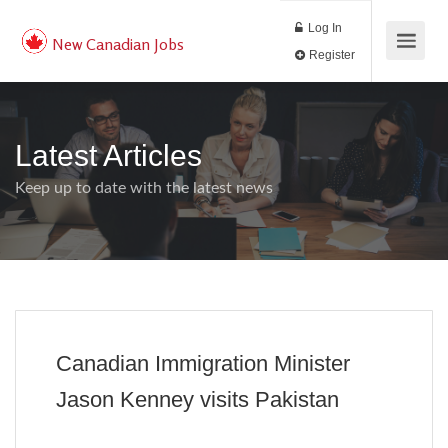
Log In
New Canadian Jobs
Register
Latest Articles
Keep up to date with the latest news
Canadian Immigration Minister
Jason Kenney visits Pakistan