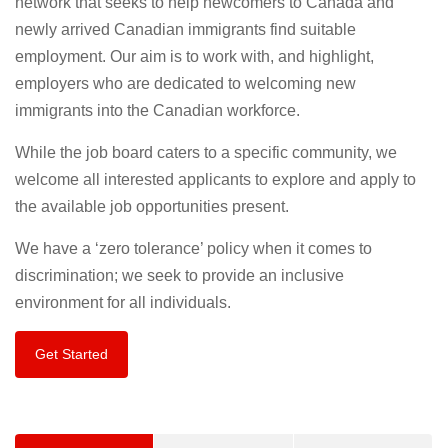
network that seeks to help newcomers to Canada and
newly arrived Canadian immigrants find suitable
employment. Our aim is to work with, and highlight,
employers who are dedicated to welcoming new
immigrants into the Canadian workforce.
While the job board caters to a specific community, we
welcome all interested applicants to explore and apply to
the available job opportunities present.
We have a ‘zero tolerance’ policy when it comes to
discrimination; we seek to provide an inclusive
environment for all individuals.
Get Started