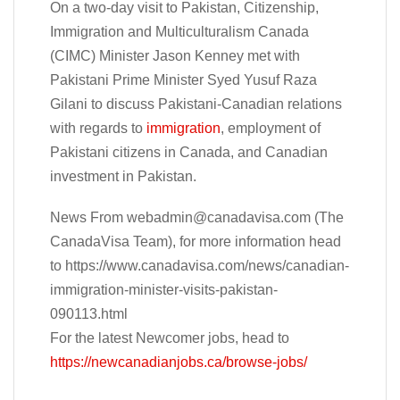
On a two-day visit to Pakistan, Citizenship,
Immigration and Multiculturalism Canada
(CIMC) Minister Jason Kenney met with
Pakistani Prime Minister Syed Yusuf Raza
Gilani to discuss Pakistani-Canadian relations
with regards to
immigration
, employment of
Pakistani citizens in Canada, and Canadian
investment in Pakistan.
News From
webadmin@canadavisa.com
(The
CanadaVisa Team), for more information head
to https://www.canadavisa.com/news/canadian-
immigration-minister-visits-pakistan-
090113.html
For the latest Newcomer jobs, head to
https://newcanadianjobs.ca/browse-jobs/