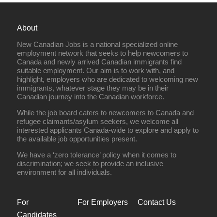
About
New Canadian Jobs is a national specialized online
employment network that seeks to help newcomers to
Canada and newly arrived Canadian immigrants find
suitable employment. Our aim is to work with, and
highlight, employers who are dedicated to welcoming new
immigrants, whatever stage they may be in their
Canadian journey into the Canadian workforce.
While the job board caters to newcomers to Canada and
refugee claimants/asylum seekers, we welcome all
interested applicants Canada-wide to explore and apply to
the available job opportunities present.
We have a ‘zero tolerance’ policy when it comes to
discrimination; we seek to provide an inclusive
environment for all individuals.
For
For Employers
Contact Us
Candidates