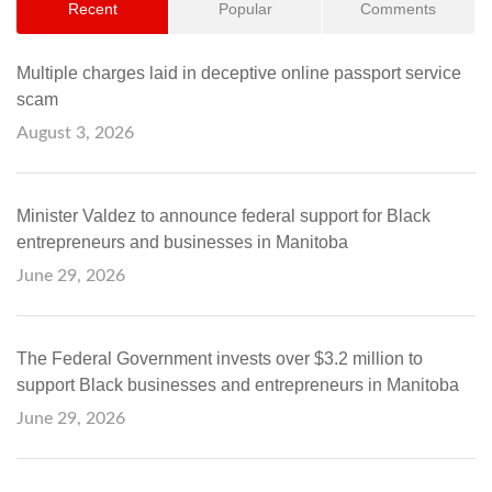
Recent
Popular
Comments
Multiple charges laid in deceptive online passport service
scam
August 3, 2026
Minister Valdez to announce federal support for Black
entrepreneurs and businesses in Manitoba
June 29, 2026
The Federal Government invests over $3.2 million to
support Black businesses and entrepreneurs in Manitoba
June 29, 2026