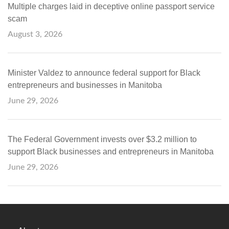
Multiple charges laid in deceptive online passport service
scam
August 3, 2026
Minister Valdez to announce federal support for Black
entrepreneurs and businesses in Manitoba
June 29, 2026
The Federal Government invests over $3.2 million to
support Black businesses and entrepreneurs in Manitoba
June 29, 2026