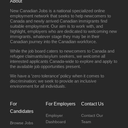
About
New Canadian Jobs is a national specialized online
employment network that seeks to help newcomers to
Canada and newly arrived Canadian immigrants find
suitable employment. Our aim is to work with, and
highlight, employers who are dedicated to welcoming new
immigrants, whatever stage they may be in their
Canadian journey into the Canadian workforce.
While the job board caters to newcomers to Canada and
refugee claimants/asylum seekers, we welcome all
interested applicants Canada-wide to explore and apply to
the available job opportunities present.
We have a ‘zero tolerance’ policy when it comes to
discrimination; we seek to provide an inclusive
environment for all individuals.
For
For Employers
Contact Us
Candidates
Employer
Contact Our
Dashboard
Team
Browse Jobs