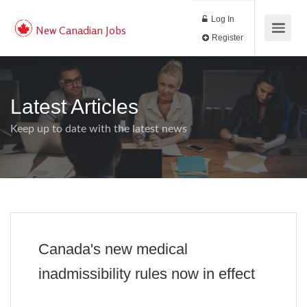
Log In
New Canadian Jobs
Register
Latest Articles
Keep up to date with the latest news
Canada's new medical
inadmissibility rules now in effect