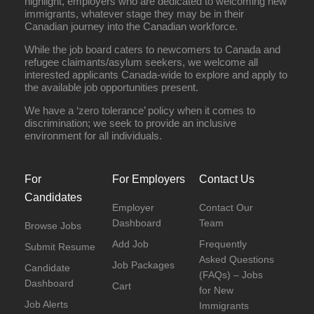
highlight, employers who are dedicated to welcoming new
immigrants, whatever stage they may be in their
Canadian journey into the Canadian workforce.
While the job board caters to newcomers to Canada and
refugee claimants/asylum seekers, we welcome all
interested applicants Canada-wide to explore and apply to
the available job opportunities present.
We have a ‘zero tolerance’ policy when it comes to
discrimination; we seek to provide an inclusive
environment for all individuals.
For
For Employers
Contact Us
Candidates
Employer
Contact Our
Dashboard
Team
Browse Jobs
Add Job
Frequently
Submit Resume
Asked Questions
Job Packages
Candidate
(FAQs) – Jobs
Dashboard
Cart
for New
Job Alerts
Immigrants