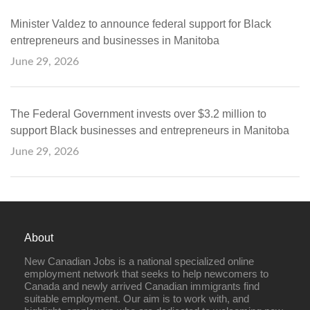
Minister Valdez to announce federal support for Black
entrepreneurs and businesses in Manitoba
June 29, 2026
The Federal Government invests over $3.2 million to
support Black businesses and entrepreneurs in Manitoba
June 29, 2026
About
New Canadian Jobs is a national specialized online
employment network that seeks to help newcomers to
Canada and newly arrived Canadian immigrants find
suitable employment. Our aim is to work with, and