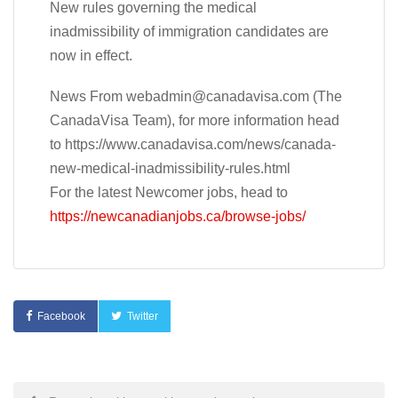
New rules governing the medical
inadmissibility of immigration candidates are
now in effect.
News From
webadmin@canadavisa.com
(The
CanadaVisa Team), for more information head
to https://www.canadavisa.com/news/canada-
new-medical-inadmissibility-rules.html
For the latest Newcomer jobs, head to
https://newcanadianjobs.ca/browse-jobs/
Facebook
Twitter
Post