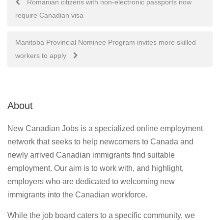
Romanian citizens with non-electronic passports now
require Canadian visa
navigation
Manitoba Provincial Nominee Program invites more skilled
workers to apply
About
New Canadian Jobs is a specialized online employment
network that seeks to help newcomers to Canada and
newly arrived Canadian immigrants find suitable
employment. Our aim is to work with, and highlight,
employers who are dedicated to welcoming new
immigrants into the Canadian workforce.
While the job board caters to a specific community, we