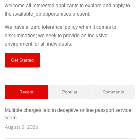
welcome all interested applicants to explore and apply to
the available job opportunities present.
We have a ‘zero tolerance’ policy when it comes to
discrimination; we seek to provide an inclusive
environment for all individuals.
Get Started
Recent
Popular
Comments
Multiple charges laid in deceptive online passport service
scam
August 3, 2026