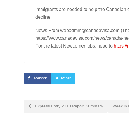
Immigrants are needed to help the Canadian 
decline.
News From
webadmin@canadavisa.com
(The
https://www.canadavisa.com/news/canada-ne
For the latest Newcomer jobs, head to
https:/
Facebook
Twitter
Post
Express Entry 2019 Report Summary
Week in 
navigation