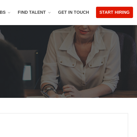
OBS
FIND TALENT
GET IN TOUCH
START HIRING