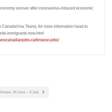
economy recover after coronavirus-induced economic
 CanadaVisa Team), for more information head to
eds-immigrants-now.html
/newcanadianjobs.ca/browse-jobs/
Review: 26 June – 3 July