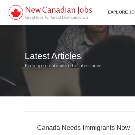
New Canadian Jobs
EXPLORE J
Great Jobs for Great New Canadians
Latest Articles
Keep up to date with the latest news
Canada Needs Immigrants Now