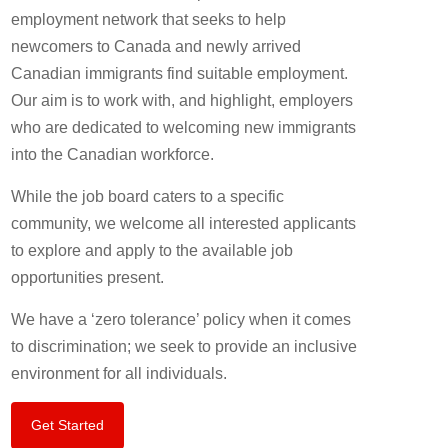
employment network that seeks to help
newcomers to Canada and newly arrived
Canadian immigrants find suitable employment.
Our aim is to work with, and highlight, employers
who are dedicated to welcoming new immigrants
into the Canadian workforce.
While the job board caters to a specific
community, we welcome all interested applicants
to explore and apply to the available job
opportunities present.
We have a ‘zero tolerance’ policy when it comes
to discrimination; we seek to provide an inclusive
environment for all individuals.
Get Started