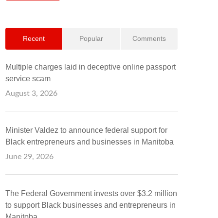
Recent
Popular
Comments
Multiple charges laid in deceptive online passport
service scam
August 3, 2026
Minister Valdez to announce federal support for
Black entrepreneurs and businesses in Manitoba
June 29, 2026
The Federal Government invests over $3.2 million
to support Black businesses and entrepreneurs in
Manitoba