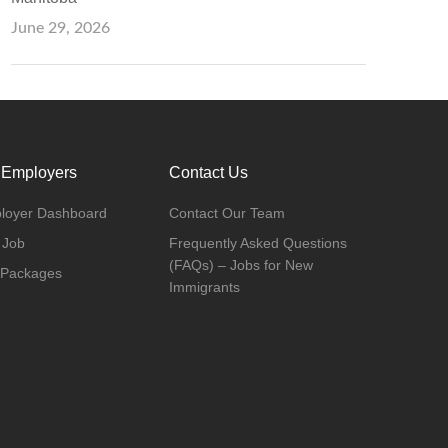
June 29, 2026
 Employers
Contact Us
loyer Dashboard
Contact Our Team
 Job
Frequently Asked Questions
(FAQs) – Jobs for New
 Packages
Immigrants