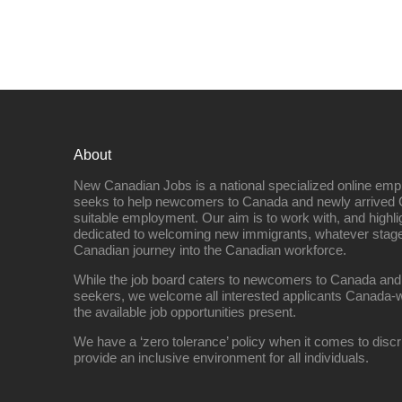
About
New Canadian Jobs is a national specialized online emp
seeks to help newcomers to Canada and newly arrived 
suitable employment. Our aim is to work with, and highl
dedicated to welcoming new immigrants, whatever stage 
Canadian journey into the Canadian workforce.
While the job board caters to newcomers to Canada and
seekers, we welcome all interested applicants Canada-w
the available job opportunities present.
We have a ‘zero tolerance’ policy when it comes to discr
provide an inclusive environment for all individuals.