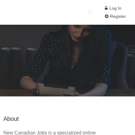
Log In
Register
About
New Canadian Jobs is a specialized online