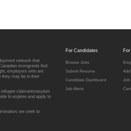
For Candidates
For
loyment network that
Browse Jobs
Emp
Canadian immigrants find
ight, employers who are
Submit Resume
Add
they may be in their
Candidate Dashboard
Job
Job Alerts
Cart
 refugee claimants/asylum
ide to explore and apply to
imination; we seek to