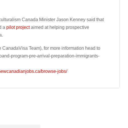
iculturalism Canada Minister Jason Kenney said that
d a
pilot project
aimed at helping prospective
a.
 CanadaVisa Team), for more information head to
and-program-pre-arrival-preparation-immigrants-
/newcanadianjobs.ca/browse-jobs/