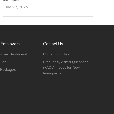
June 29, 2026
 Employers
Contact Us
loyer Dashboard
Contact Our Team
 Job
Frequently Asked Questions
(FAQs) – Jobs for New
 Packages
Immigrants