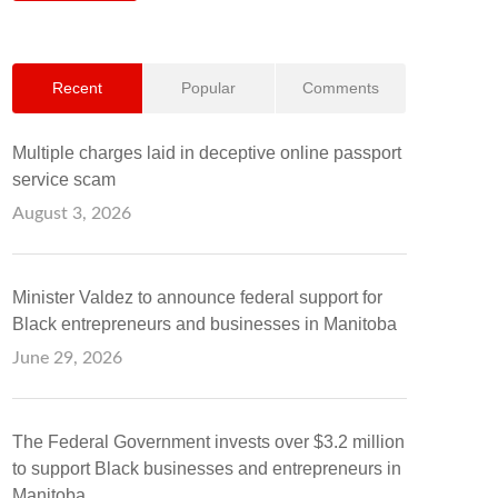
Recent
Popular
Comments
Multiple charges laid in deceptive online passport
service scam
August 3, 2026
Minister Valdez to announce federal support for
Black entrepreneurs and businesses in Manitoba
June 29, 2026
The Federal Government invests over $3.2 million
to support Black businesses and entrepreneurs in
Manitoba