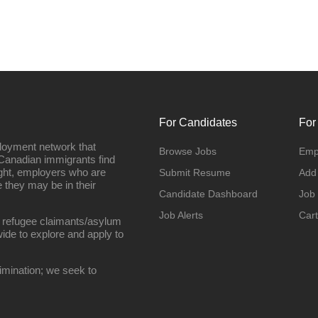
For Candidates
For
loyment network that
Browse Jobs
Emp
Canadian immigrants find
ight, employers who are
Submit Resume
Add
they may be in their
Candidate Dashboard
Job
Job Alerts
Cart
 refugee claimants/asylum
ide to explore and apply to
imination; we seek to