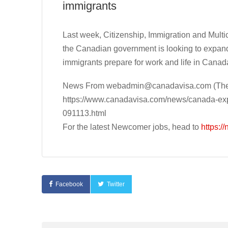
immigrants
Last week, Citizenship, Immigration and Mult
the Canadian government is looking to expan
immigrants prepare for work and life in Canad
News From
webadmin@canadavisa.com
(The
https://www.canadavisa.com/news/canada-exp
091113.html
For the latest Newcomer jobs, head to
https:/
Facebook
Twitter