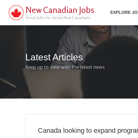
New Canadian Jobs
EXPLORE J
Great Jobs for Great New Canadians
Latest Articles
Keep up to date with the latest news
Canada looking to expand program 