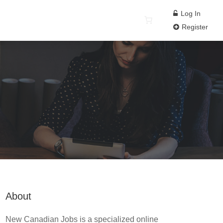
Log In
Register
About
New Canadian Jobs is a specialized online