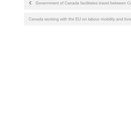
Post
Government of Canada facilitates travel between
navigation
Canada working with the EU on labour mobility and fore