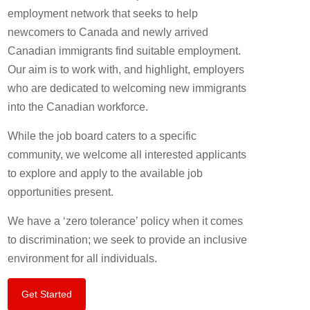
employment network that seeks to help
newcomers to Canada and newly arrived
Canadian immigrants find suitable employment.
Our aim is to work with, and highlight, employers
who are dedicated to welcoming new immigrants
into the Canadian workforce.
While the job board caters to a specific
community, we welcome all interested applicants
to explore and apply to the available job
opportunities present.
We have a ‘zero tolerance’ policy when it comes
to discrimination; we seek to provide an inclusive
environment for all individuals.
Get Started