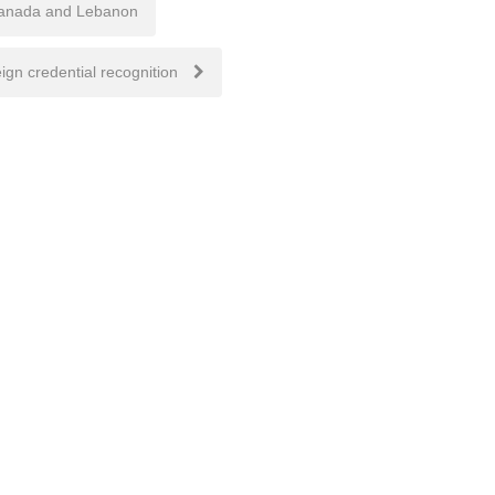
 Canada and Lebanon
ign credential recognition