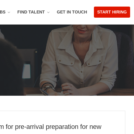
OBS
FIND TALENT
GET IN TOUCH
START HIRING
for pre-arrival preparation for new