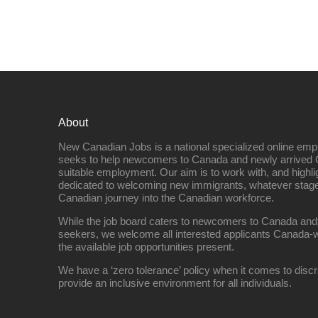
About
New Canadian Jobs is a national specialized online emp
seeks to help newcomers to Canada and newly arrived 
suitable employment. Our aim is to work with, and highl
dedicated to welcoming new immigrants, whatever stage 
Canadian journey into the Canadian workforce.
While the job board caters to newcomers to Canada and
seekers, we welcome all interested applicants Canada-w
the available job opportunities present.
We have a ‘zero tolerance’ policy when it comes to discr
provide an inclusive environment for all individuals.