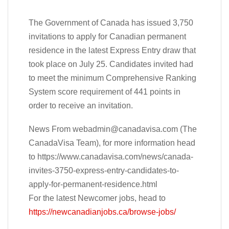
The Government of Canada has issued 3,750
invitations to apply for Canadian permanent
residence in the latest Express Entry draw that
took place on July 25. Candidates invited had
to meet the minimum Comprehensive Ranking
System score requirement of 441 points in
order to receive an invitation.
News From
webadmin@canadavisa.com
(The
CanadaVisa Team), for more information head
to https://www.canadavisa.com/news/canada-
invites-3750-express-entry-candidates-to-
apply-for-permanent-residence.html
For the latest Newcomer jobs, head to
https://newcanadianjobs.ca/browse-jobs/