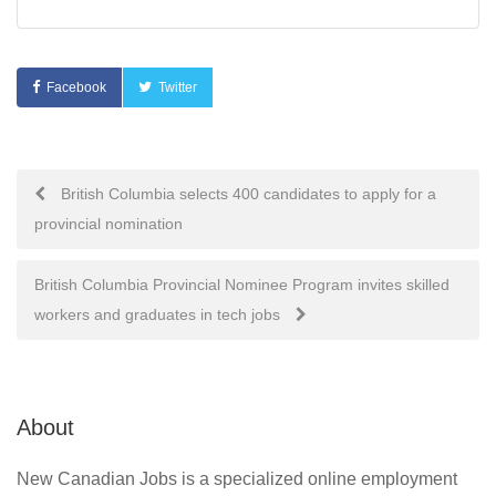
Facebook
Twitter
Post
British Columbia selects 400 candidates to apply for a
provincial nomination
navigation
British Columbia Provincial Nominee Program invites skilled
workers and graduates in tech jobs
About
New Canadian Jobs is a specialized online employment