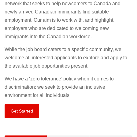
network that seeks to help newcomers to Canada and
newly arrived Canadian immigrants find suitable
employment. Our aim is to work with, and highlight,
employers who are dedicated to welcoming new
immigrants into the Canadian workforce.
While the job board caters to a specific community, we
welcome all interested applicants to explore and apply to
the available job opportunities present.
We have a ‘zero tolerance’ policy when it comes to
discrimination; we seek to provide an inclusive
environment for all individuals.
Get Started