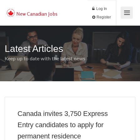
Log In
New Canadian Jobs
Register
Latest Articles
Keep up to date with the latest news
Canada invites 3,750 Express
Entry candidates to apply for
permanent residence