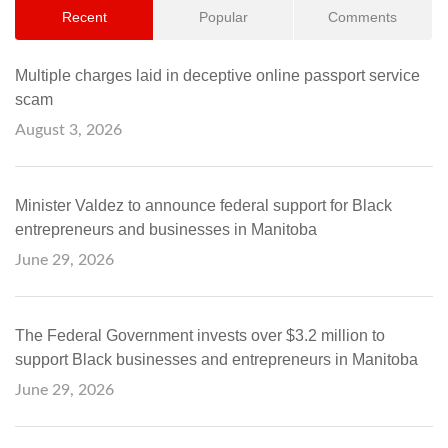
Recent
Popular
Comments
Multiple charges laid in deceptive online passport service
scam
August 3, 2026
Minister Valdez to announce federal support for Black
entrepreneurs and businesses in Manitoba
June 29, 2026
The Federal Government invests over $3.2 million to
support Black businesses and entrepreneurs in Manitoba
June 29, 2026