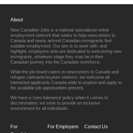
About
New Canadian Jobs is a national specialized online
employment network that seeks to help newcomers to
Canada and newly arrived Canadian immigrants find
suitable employment. Our aim is to work with, and
highlight, employers who are dedicated to welcoming new
immigrants, whatever stage they may be in their
Canadian journey into the Canadian workforce.
While the job board caters to newcomers to Canada and
refugee claimants/asylum seekers, we welcome all
interested applicants Canada-wide to explore and apply to
the available job opportunities present.
We have a ‘zero tolerance’ policy when it comes to
discrimination; we seek to provide an inclusive
environment for all individuals.
For
For Employers
Contact Us