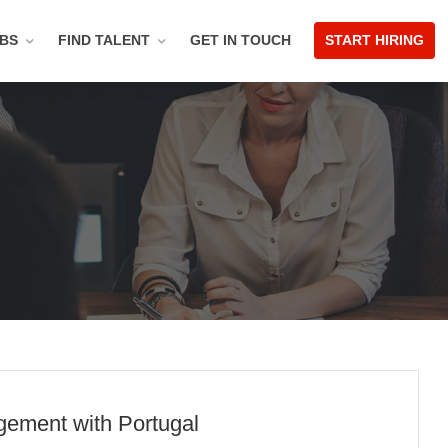
OBS
FIND TALENT
GET IN TOUCH
START HIRING
gement with Portugal