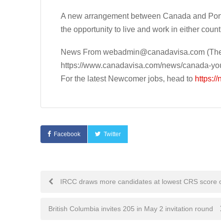
A new arrangement between Canada and Portu
the opportunity to live and work in either count
News From
webadmin@canadavisa.com
(The
https://www.canadavisa.com/news/canada-you
For the latest Newcomer jobs, head to
https:/
Facebook
Twitter
Post
IRCC draws more candidates at lowest CRS score 
navigation
British Columbia invites 205 in May 2 invitation round