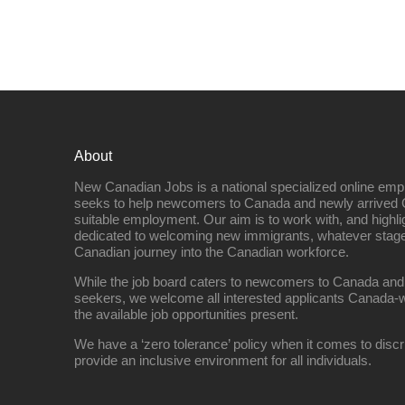
About
New Canadian Jobs is a national specialized online emp
seeks to help newcomers to Canada and newly arrived 
suitable employment. Our aim is to work with, and highl
dedicated to welcoming new immigrants, whatever stage 
Canadian journey into the Canadian workforce.
While the job board caters to newcomers to Canada and
seekers, we welcome all interested applicants Canada-w
the available job opportunities present.
We have a ‘zero tolerance’ policy when it comes to discr
provide an inclusive environment for all individuals.