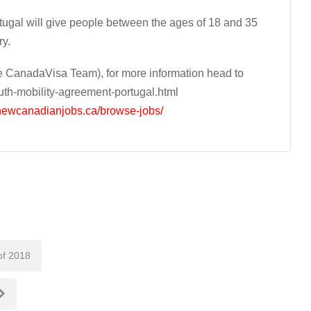
gal will give people between the ages of 18 and 35
ry.
 CanadaVisa Team), for more information head to
th-mobility-agreement-portugal.html
/newcanadianjobs.ca/browse-jobs/
of 2018