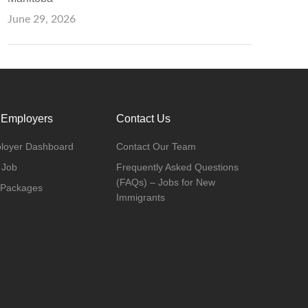
June 29, 2026
 Employers
Contact Us
loyer Dashboard
Contact Our Team
 Job
Frequently Asked Questions
(FAQs) – Jobs for New
 Packages
Immigrants