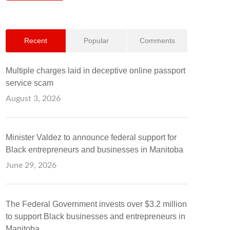
Recent
Popular
Comments
Multiple charges laid in deceptive online passport
service scam
August 3, 2026
Minister Valdez to announce federal support for
Black entrepreneurs and businesses in Manitoba
June 29, 2026
The Federal Government invests over $3.2 million
to support Black businesses and entrepreneurs in
Manitoba