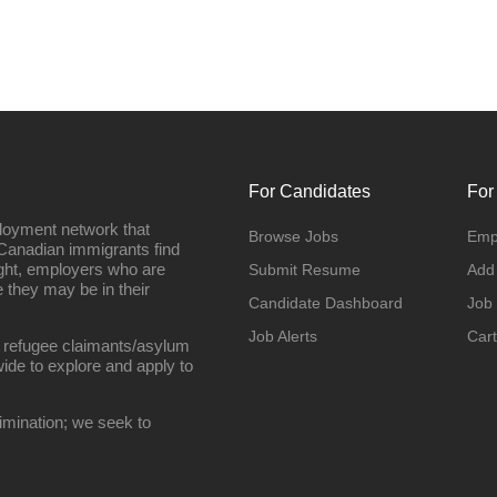
For Candidates
For
loyment network that
Browse Jobs
Emp
Canadian immigrants find
ight, employers who are
Submit Resume
Add
they may be in their
Candidate Dashboard
Job
Job Alerts
Cart
 refugee claimants/asylum
ide to explore and apply to
imination; we seek to