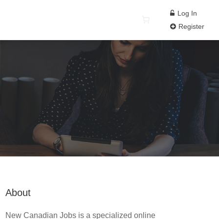
Log In
Register
About
New Canadian Jobs is a specialized online