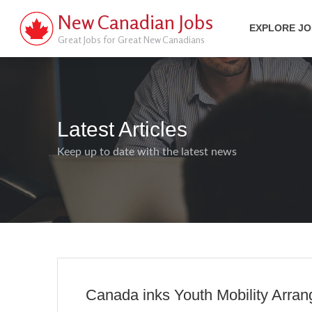
New Canadian Jobs
EXPLORE J
Great Jobs for Great New Canadians
Latest Articles
Keep up to date with the latest news
Canada inks Youth Mobility Arran