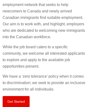
employment network that seeks to help
newcomers to Canada and newly arrived
Canadian immigrants find suitable employment.
Our aim is to work with, and highlight, employers
who are dedicated to welcoming new immigrants
into the Canadian workforce.
While the job board caters to a specific
community, we welcome all interested applicants
to explore and apply to the available job
opportunities present.
We have a ‘zero tolerance’ policy when it comes
to discrimination; we seek to provide an inclusive
environment for all individuals.
Get Started