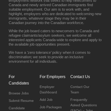
employment network that seeks to help newcomers to
Canada and newly arrived Canadian immigrants find
suitable employment. Our aim is to work with, and
highlight, employers who are dedicated to welcoming new
immigrants, whatever stage they may be in their
Canadian journey into the Canadian workforce.
While the job board caters to newcomers to Canada and
refugee claimants/asylum seekers, we welcome all
interested applicants Canada-wide to explore and apply to
the available job opportunities present.
We have a ‘zero tolerance’ policy when it comes to
discrimination; we seek to provide an inclusive
environment for all individuals.
For
For Employers
Contact Us
Candidates
Employer
Contact Our
Dashboard
Team
Browse Jobs
Add Job
Frequently
Submit Resume
Asked Questions
Job Packages
Candidate
(FAQs) – Jobs