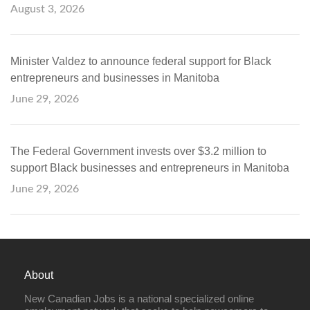
August 3, 2026
Minister Valdez to announce federal support for Black
entrepreneurs and businesses in Manitoba
June 29, 2026
The Federal Government invests over $3.2 million to
support Black businesses and entrepreneurs in Manitoba
June 29, 2026
About
New Canadian Jobs is a national specialized online