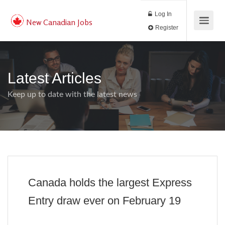
Log In
New Canadian Jobs
Register
Latest Articles
Keep up to date with the latest news
Canada holds the largest Express
Entry draw ever on February 19