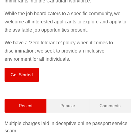
immigrants into the Canadian workforce.
While the job board caters to a specific community, we
welcome all interested applicants to explore and apply to
the available job opportunities present.
We have a ‘zero tolerance’ policy when it comes to
discrimination; we seek to provide an inclusive
environment for all individuals.
Get Started
Recent
Popular
Comments
Multiple charges laid in deceptive online passport service
scam