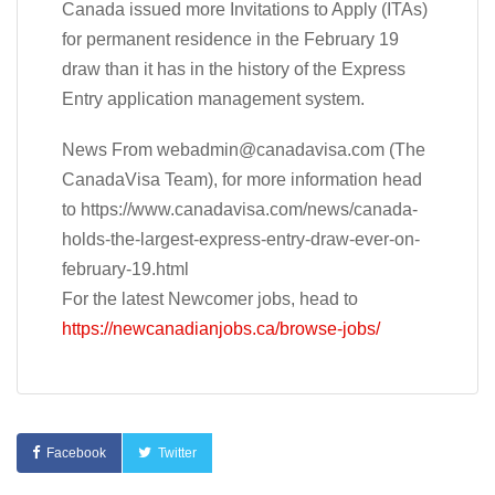
Canada issued more Invitations to Apply (ITAs)
for permanent residence in the February 19
draw than it has in the history of the Express
Entry application management system.
News From
webadmin@canadavisa.com
(The
CanadaVisa Team), for more information head
to https://www.canadavisa.com/news/canada-
holds-the-largest-express-entry-draw-ever-on-
february-19.html
For the latest Newcomer jobs, head to
https://newcanadianjobs.ca/browse-jobs/
Facebook
Twitter