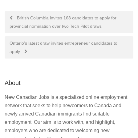
Post
British Columbia invites 168 candidates to apply for
provincial nomination over two Tech Pilot draws
navigation
Ontario’s latest draw invites entrepreneur candidates to
apply
About
New Canadian Jobs is a specialized online employment
network that seeks to help newcomers to Canada and
newly arrived Canadian immigrants find suitable
employment. Our aim is to work with, and highlight,
employers who are dedicated to welcoming new