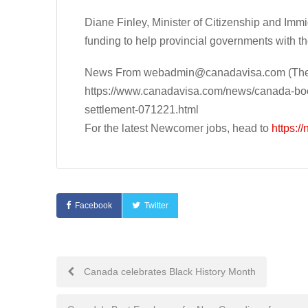
Diane Finley, Minister of Citizenship and Im
funding to help provincial governments with th
News From
webadmin@canadavisa.com
(The
https://www.canadavisa.com/news/canada-boos
settlement-071221.html
For the latest Newcomer jobs, head to
https:/
Facebook
Twitter
Post
Canada celebrates Black History Month
navigation