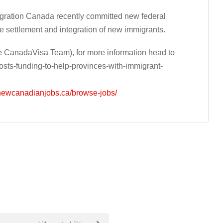
migration Canada recently committed new federal
e settlement and integration of new immigrants.
 CanadaVisa Team), for more information head to
ts-funding-to-help-provinces-with-immigrant-
/newcanadianjobs.ca/browse-jobs/