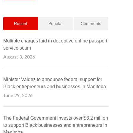
Recent
Popular
Comments
Multiple charges laid in deceptive online passport
service scam
August 3, 2026
Minister Valdez to announce federal support for
Black entrepreneurs and businesses in Manitoba
June 29, 2026
The Federal Government invests over $3.2 million
to support Black businesses and entrepreneurs in
Manitoba