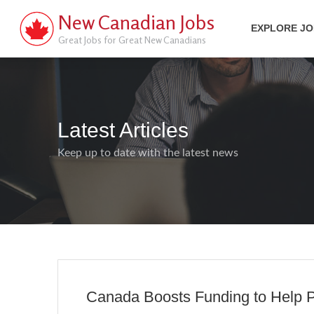
New Canadian Jobs
EXPLORE J
Great Jobs for Great New Canadians
Latest Articles
Keep up to date with the latest news
Canada Boosts Funding to Help P