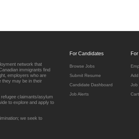
For Candidates
For
loyment network that
Browse Jobs
Emp
Canadian immigrants find
ight, employers who are
Submit Resume
Add
they may be in their
Candidate Dashboard
Job
Job Alerts
Cart
 refugee claimants/asylum
ide to explore and apply to
imination; we seek to