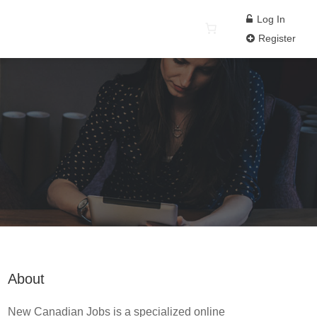
Log In
Register
About
New Canadian Jobs is a specialized online