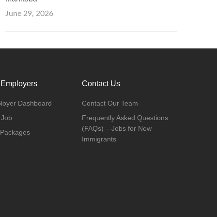
June 29, 2026
 Employers
Contact Us
loyer Dashboard
Contact Our Team
 Job
Frequently Asked Questions
(FAQs) – Jobs for New
 Packages
Immigrants