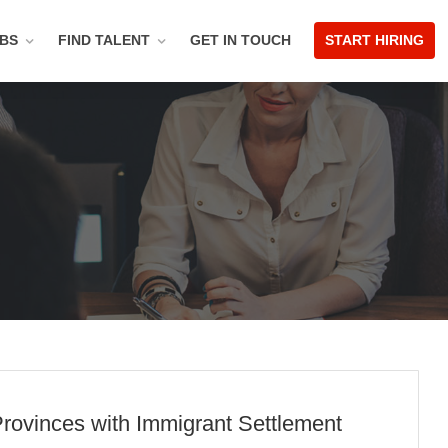
OBS
FIND TALENT
GET IN TOUCH
START HIRING
rovinces with Immigrant Settlement