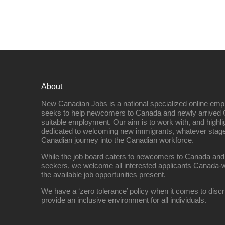
About
New Canadian Jobs is a national specialized online emp
seeks to help newcomers to Canada and newly arrived 
suitable employment. Our aim is to work with, and highl
dedicated to welcoming new immigrants, whatever stage 
Canadian journey into the Canadian workforce.
While the job board caters to newcomers to Canada and
seekers, we welcome all interested applicants Canada-w
the available job opportunities present.
We have a ‘zero tolerance’ policy when it comes to discr
provide an inclusive environment for all individuals.