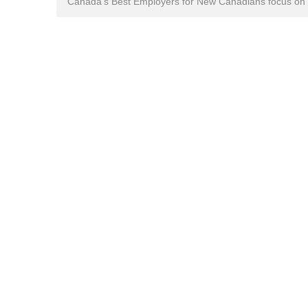
Canada's Best Employers for New Canadians focus on n