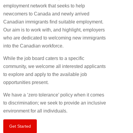
employment network that seeks to help
newcomers to Canada and newly arrived
Canadian immigrants find suitable employment.
Our aim is to work with, and highlight, employers
who are dedicated to welcoming new immigrants
into the Canadian workforce.
While the job board caters to a specific
community, we welcome all interested applicants
to explore and apply to the available job
opportunities present.
We have a ‘zero tolerance’ policy when it comes
to discrimination; we seek to provide an inclusive
environment for all individuals.
Get Started