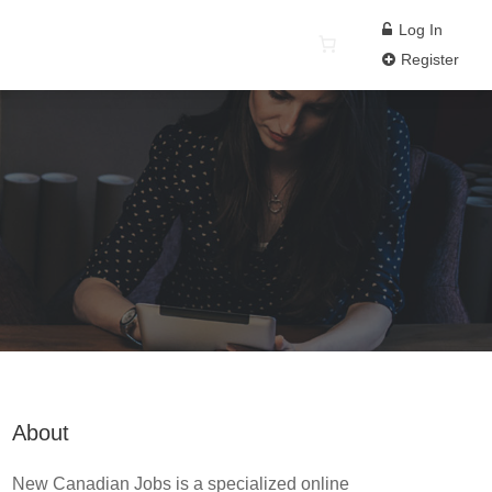
Log In
Register
About
New Canadian Jobs is a specialized online