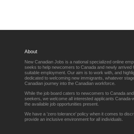
About
New Canadian Jobs is a national specialized online emp
seeks to help newcomers to Canada and newly arrived 
suitable employment. Our aim is to work with, and highl
dedicated to welcoming new immigrants, whatever stage 
Canadian journey into the Canadian workforce.
While the job board caters to newcomers to Canada and
seekers, we welcome all interested applicants Canada-w
the available job opportunities present.
We have a ‘zero tolerance’ policy when it comes to discr
provide an inclusive environment for all individuals.