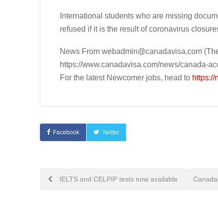
International students who are missing documen
refused if it is the result of coronavirus closure
News From
webadmin@canadavisa.com
(The
https://www.canadavisa.com/news/canada-acce
For the latest Newcomer jobs, head to
https:/
Facebook
Twitter
Post
IELTS and CELPIP tests now available
Canada’
navigation