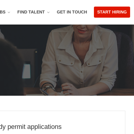
OBS
FIND TALENT
GET IN TOUCH
START HIRING
y permit applications