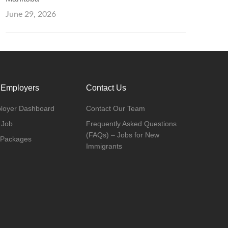
June 29, 2026
 Employers
Contact Us
loyer Dashboard
Contact Our Team
 Job
Frequently Asked Questions
(FAQs) – Jobs for New
 Packages
Immigrants