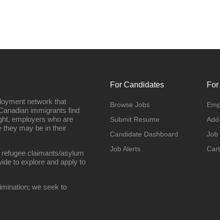
For Candidates
For
loyment network that
Browse Jobs
Emp
Canadian immigrants find
ight, employers who are
Submit Resume
Add
they may be in their
Candidate Dashboard
Job
Job Alerts
Cart
 refugee claimants/asylum
ide to explore and apply to
imination; we seek to