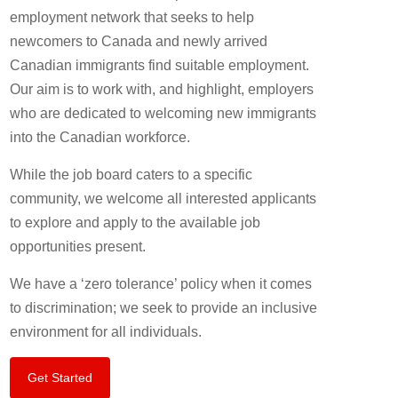
employment network that seeks to help
newcomers to Canada and newly arrived
Canadian immigrants find suitable employment.
Our aim is to work with, and highlight, employers
who are dedicated to welcoming new immigrants
into the Canadian workforce.
While the job board caters to a specific
community, we welcome all interested applicants
to explore and apply to the available job
opportunities present.
We have a ‘zero tolerance’ policy when it comes
to discrimination; we seek to provide an inclusive
environment for all individuals.
Get Started