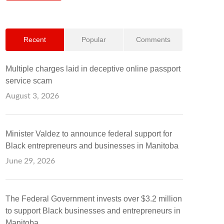
Recent
Popular
Comments
Multiple charges laid in deceptive online passport
service scam
August 3, 2026
Minister Valdez to announce federal support for
Black entrepreneurs and businesses in Manitoba
June 29, 2026
The Federal Government invests over $3.2 million
to support Black businesses and entrepreneurs in
Manitoba