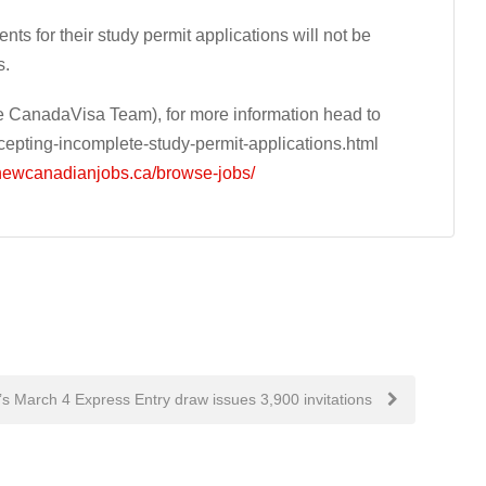
ts for their study permit applications will not be
s.
 CanadaVisa Team), for more information head to
pting-incomplete-study-permit-applications.html
/newcanadianjobs.ca/browse-jobs/
s March 4 Express Entry draw issues 3,900 invitations