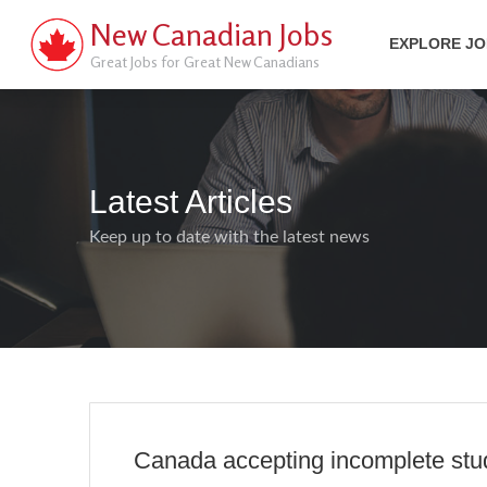
New Canadian Jobs
EXPLORE J
Great Jobs for Great New Canadians
Latest Articles
Keep up to date with the latest news
Canada accepting incomplete stud