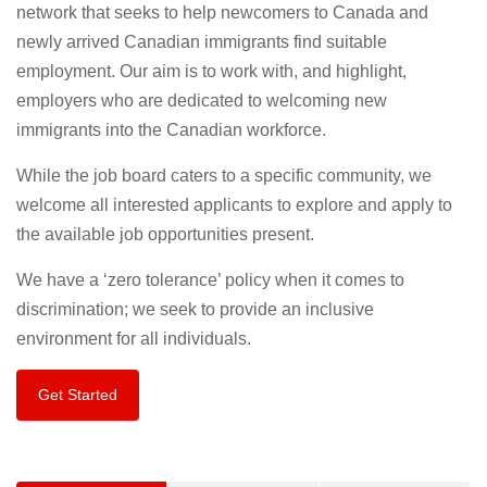
network that seeks to help newcomers to Canada and
newly arrived Canadian immigrants find suitable
employment. Our aim is to work with, and highlight,
employers who are dedicated to welcoming new
immigrants into the Canadian workforce.
While the job board caters to a specific community, we
welcome all interested applicants to explore and apply to
the available job opportunities present.
We have a ‘zero tolerance’ policy when it comes to
discrimination; we seek to provide an inclusive
environment for all individuals.
Get Started