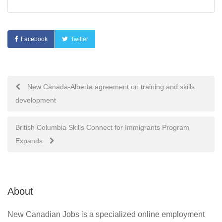
Facebook
Twitter
Post
New Canada-Alberta agreement on training and skills
development
navigation
British Columbia Skills Connect for Immigrants Program
Expands
About
New Canadian Jobs is a specialized online employment