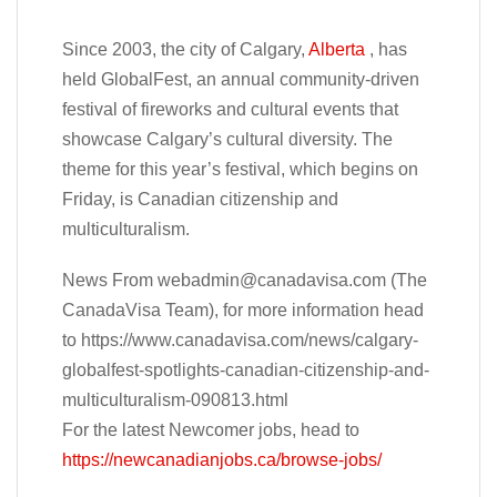
Since 2003, the city of Calgary,
Alberta
, has
held GlobalFest, an annual community-driven
festival of fireworks and cultural events that
showcase Calgary’s cultural diversity. The
theme for this year’s festival, which begins on
Friday, is Canadian citizenship and
multiculturalism.
News From
webadmin@canadavisa.com
(The
CanadaVisa Team), for more information head
to https://www.canadavisa.com/news/calgary-
globalfest-spotlights-canadian-citizenship-and-
multiculturalism-090813.html
For the latest Newcomer jobs, head to
https://newcanadianjobs.ca/browse-jobs/