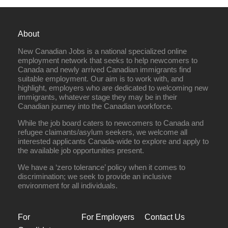
About
New Canadian Jobs is a national specialized online
employment network that seeks to help newcomers to
Canada and newly arrived Canadian immigrants find
suitable employment. Our aim is to work with, and
highlight, employers who are dedicated to welcoming new
immigrants, whatever stage they may be in their
Canadian journey into the Canadian workforce.
While the job board caters to newcomers to Canada and
refugee claimants/asylum seekers, we welcome all
interested applicants Canada-wide to explore and apply to
the available job opportunities present.
We have a ‘zero tolerance’ policy when it comes to
discrimination; we seek to provide an inclusive
environment for all individuals.
For
For Employers
Contact Us