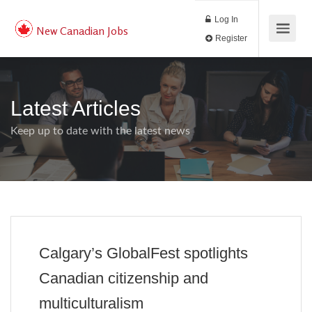
Log In
New Canadian Jobs
Register
Latest Articles
Keep up to date with the latest news
Calgary’s GlobalFest spotlights
Canadian citizenship and
multiculturalism