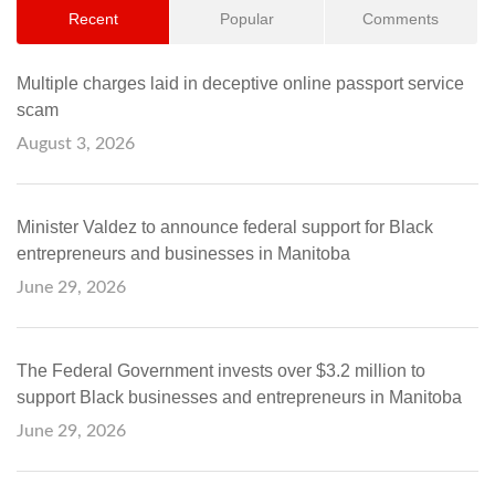
Recent
Popular
Comments
Multiple charges laid in deceptive online passport service
scam
August 3, 2026
Minister Valdez to announce federal support for Black
entrepreneurs and businesses in Manitoba
June 29, 2026
The Federal Government invests over $3.2 million to
support Black businesses and entrepreneurs in Manitoba
June 29, 2026