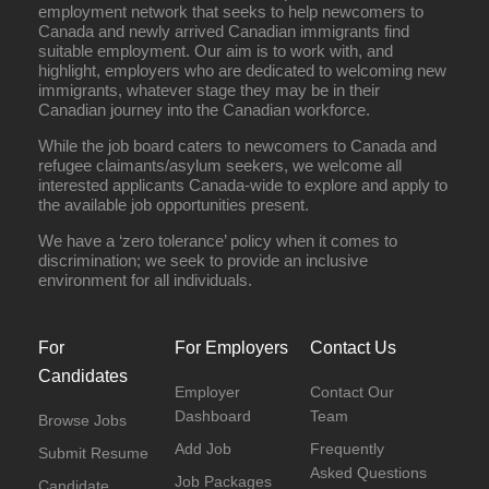
employment network that seeks to help newcomers to
Canada and newly arrived Canadian immigrants find
suitable employment. Our aim is to work with, and
highlight, employers who are dedicated to welcoming new
immigrants, whatever stage they may be in their
Canadian journey into the Canadian workforce.
While the job board caters to newcomers to Canada and
refugee claimants/asylum seekers, we welcome all
interested applicants Canada-wide to explore and apply to
the available job opportunities present.
We have a ‘zero tolerance’ policy when it comes to
discrimination; we seek to provide an inclusive
environment for all individuals.
For
For Employers
Contact Us
Candidates
Employer
Contact Our
Dashboard
Team
Browse Jobs
Add Job
Frequently
Submit Resume
Asked Questions
Job Packages
Candidate