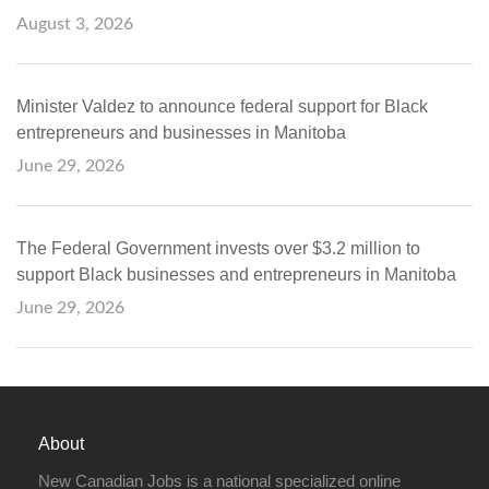
August 3, 2026
Minister Valdez to announce federal support for Black
entrepreneurs and businesses in Manitoba
June 29, 2026
The Federal Government invests over $3.2 million to
support Black businesses and entrepreneurs in Manitoba
June 29, 2026
About
New Canadian Jobs is a national specialized online