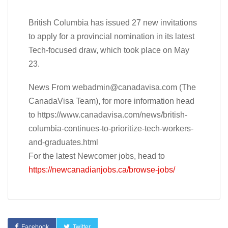
British Columbia has issued 27 new invitations
to apply for a provincial nomination in its latest
Tech-focused draw, which took place on May
23.
News From
webadmin@canadavisa.com
(The
CanadaVisa Team), for more information head
to https://www.canadavisa.com/news/british-
columbia-continues-to-prioritize-tech-workers-
and-graduates.html
For the latest Newcomer jobs, head to
https://newcanadianjobs.ca/browse-jobs/
Facebook
Twitter