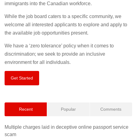
immigrants into the Canadian workforce.
While the job board caters to a specific community, we
welcome all interested applicants to explore and apply to
the available job opportunities present.
We have a ‘zero tolerance’ policy when it comes to
discrimination; we seek to provide an inclusive
environment for all individuals.
Get Started
Recent
Popular
Comments
Multiple charges laid in deceptive online passport service
scam