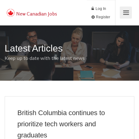
Log In
New Canadian Jobs
Register
Latest Articles
Keep up to date with the latest news
British Columbia continues to
prioritize tech workers and
graduates