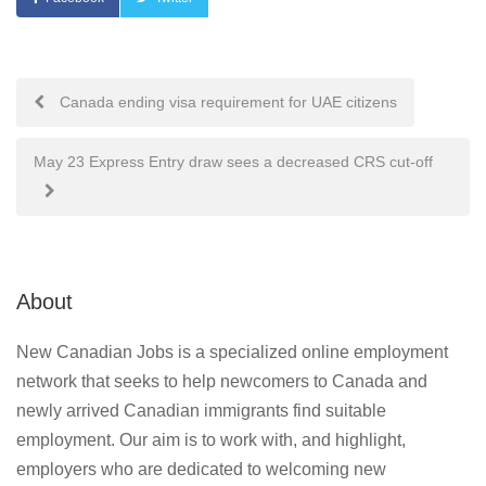
Post
Canada ending visa requirement for UAE citizens
navigation
May 23 Express Entry draw sees a decreased CRS cut-off
About
New Canadian Jobs is a specialized online employment
network that seeks to help newcomers to Canada and
newly arrived Canadian immigrants find suitable
employment. Our aim is to work with, and highlight,
employers who are dedicated to welcoming new