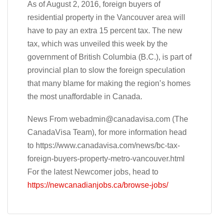
As of August 2, 2016, foreign buyers of
residential property in the Vancouver area will
have to pay an extra 15 percent tax. The new
tax, which was unveiled this week by the
government of British Columbia (B.C.), is part of
provincial plan to slow the foreign speculation
that many blame for making the region’s homes
the most unaffordable in Canada.
News From
webadmin@canadavisa.com
(The
CanadaVisa Team), for more information head
to https://www.canadavisa.com/news/bc-tax-
foreign-buyers-property-metro-vancouver.html
For the latest Newcomer jobs, head to
https://newcanadianjobs.ca/browse-jobs/