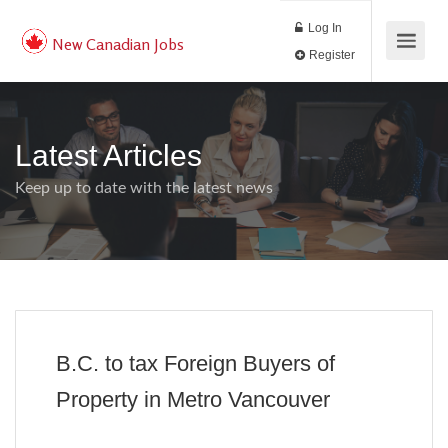
Log In
New Canadian Jobs
Register
Latest Articles
Keep up to date with the latest news
B.C. to tax Foreign Buyers of
Property in Metro Vancouver