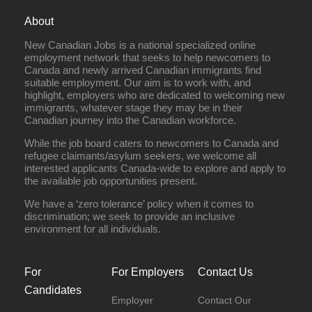
About
New Canadian Jobs is a national specialized online
employment network that seeks to help newcomers to
Canada and newly arrived Canadian immigrants find
suitable employment. Our aim is to work with, and
highlight, employers who are dedicated to welcoming new
immigrants, whatever stage they may be in their
Canadian journey into the Canadian workforce.
While the job board caters to newcomers to Canada and
refugee claimants/asylum seekers, we welcome all
interested applicants Canada-wide to explore and apply to
the available job opportunities present.
We have a ‘zero tolerance’ policy when it comes to
discrimination; we seek to provide an inclusive
environment for all individuals.
For
For Employers
Contact Us
Candidates
Employer
Contact Our