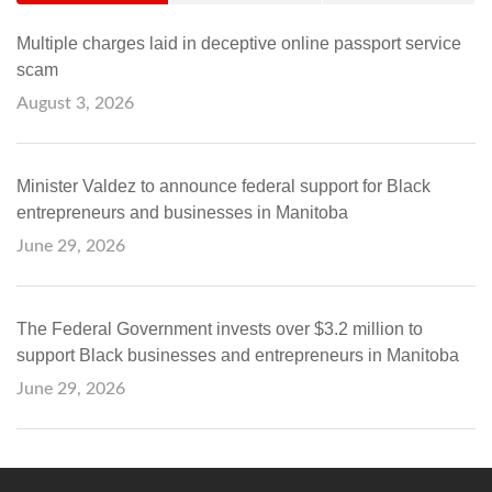
Multiple charges laid in deceptive online passport service
scam
August 3, 2026
Minister Valdez to announce federal support for Black
entrepreneurs and businesses in Manitoba
June 29, 2026
The Federal Government invests over $3.2 million to
support Black businesses and entrepreneurs in Manitoba
June 29, 2026