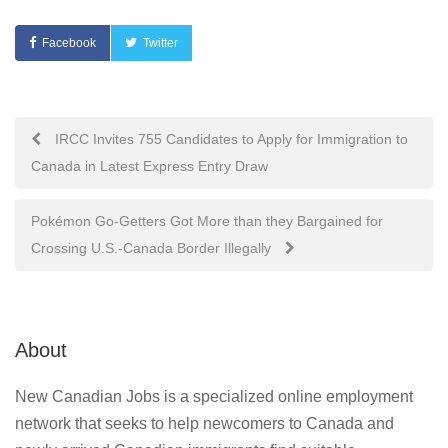
Facebook
Twitter
Post
IRCC Invites 755 Candidates to Apply for Immigration to
Canada in Latest Express Entry Draw
navigation
Pokémon Go-Getters Got More than they Bargained for
Crossing U.S.-Canada Border Illegally
About
New Canadian Jobs is a specialized online employment
network that seeks to help newcomers to Canada and