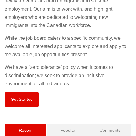
newly arrived Canadian immigrants find suitable
employment. Our aim is to work with, and highlight,
employers who are dedicated to welcoming new
immigrants into the Canadian workforce.
While the job board caters to a specific community, we
welcome all interested applicants to explore and apply to
the available job opportunities present.
We have a ‘zero tolerance’ policy when it comes to
discrimination; we seek to provide an inclusive
environment for all individuals.
Get Started
Recent
Popular
Comments