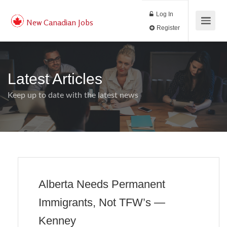
Log In
New Canadian Jobs
Register
Latest Articles
Keep up to date with the latest news
Alberta Needs Permanent
Immigrants, Not TFW’s —
Kenney