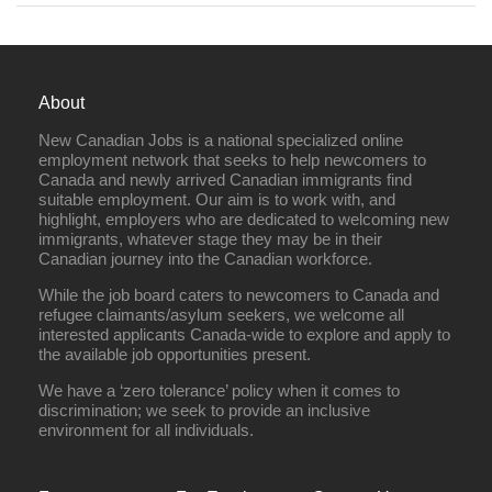
About
New Canadian Jobs is a national specialized online
employment network that seeks to help newcomers to
Canada and newly arrived Canadian immigrants find
suitable employment. Our aim is to work with, and
highlight, employers who are dedicated to welcoming new
immigrants, whatever stage they may be in their
Canadian journey into the Canadian workforce.
While the job board caters to newcomers to Canada and
refugee claimants/asylum seekers, we welcome all
interested applicants Canada-wide to explore and apply to
the available job opportunities present.
We have a ‘zero tolerance’ policy when it comes to
discrimination; we seek to provide an inclusive
environment for all individuals.