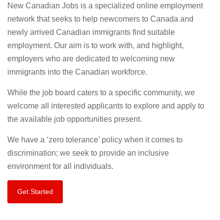
New Canadian Jobs is a specialized online employment
network that seeks to help newcomers to Canada and
newly arrived Canadian immigrants find suitable
employment. Our aim is to work with, and highlight,
employers who are dedicated to welcoming new
immigrants into the Canadian workforce.
While the job board caters to a specific community, we
welcome all interested applicants to explore and apply to
the available job opportunities present.
We have a ‘zero tolerance’ policy when it comes to
discrimination; we seek to provide an inclusive
environment for all individuals.
Get Started