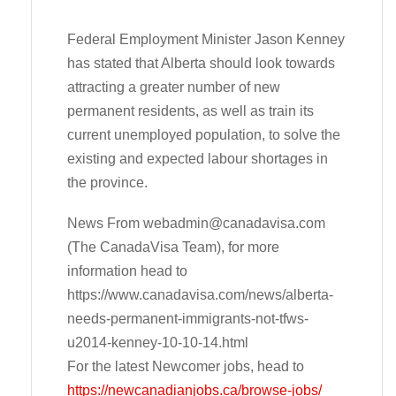
Federal Employment Minister Jason Kenney
has stated that Alberta should look towards
attracting a greater number of new
permanent residents, as well as train its
current unemployed population, to solve the
existing and expected labour shortages in
the province.
News From
webadmin@canadavisa.com
(The CanadaVisa Team), for more
information head to
https://www.canadavisa.com/news/alberta-
needs-permanent-immigrants-not-tfws-
u2014-kenney-10-10-14.html
For the latest Newcomer jobs, head to
https://newcanadianjobs.ca/browse-jobs/