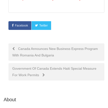
Facebook
Twitter
Post
Canada Announces New Business Express Program
With Romania And Bulgaria
navigation
Government Of Canada Extends Haiti Special Measure
For Work Permits
About