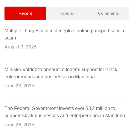
Recent
Popular
Comments
Multiple charges laid in deceptive online passport service
scam
August 3, 2026
Minister Valdez to announce federal support for Black
entrepreneurs and businesses in Manitoba
June 29, 2026
The Federal Government invests over $3.2 million to
support Black businesses and entrepreneurs in Manitoba
June 29, 2026