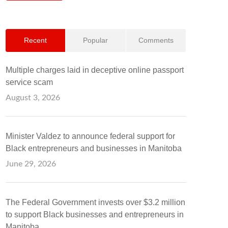
Recent
Popular
Comments
Multiple charges laid in deceptive online passport
service scam
August 3, 2026
Minister Valdez to announce federal support for
Black entrepreneurs and businesses in Manitoba
June 29, 2026
The Federal Government invests over $3.2 million
to support Black businesses and entrepreneurs in
Manitoba