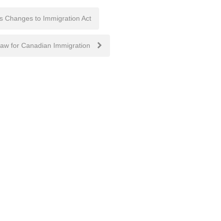
s Changes to Immigration Act
raw for Canadian Immigration