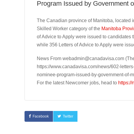
Program Issued by Government o
The Canadian province of Manitoba, located in
Skilled Worker category of the
Manitoba Prov
of Advice to Apply were issued to candidates 
while 356 Letters of Advice to Apply were iss
News From
webadmin@canadavisa.com
(The
https://www.canadavisa.com/news/602-letters-o
nominee-program-issued-by-government-of-m
For the latest Newcomer jobs, head to
https:/
Facebook
Twitter