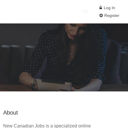
Log In
Register
About
New Canadian Jobs is a specialized online