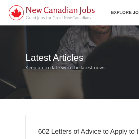
New Canadian Jobs
EXPLORE J
Great Jobs for Great New Canadians
Latest Articles
Keep up to date with the latest news
602 Letters of Advice to Apply to