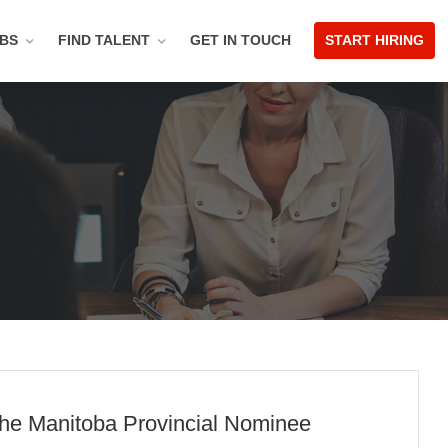
OBS
FIND TALENT
GET IN TOUCH
START HIRING
 the Manitoba Provincial Nominee