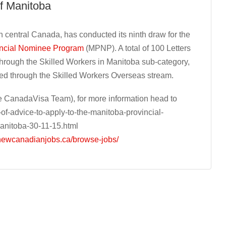
f Manitoba
 central Canada, has conducted its ninth draw for the
incial Nominee Program
(MPNP). A total of 100 Letters
through the Skilled Workers in Manitoba sub-category,
ued through the Skilled Workers Overseas stream.
 CanadaVisa Team), for more information head to
f-advice-to-apply-to-the-manitoba-provincial-
anitoba-30-11-15.html
/newcanadianjobs.ca/browse-jobs/