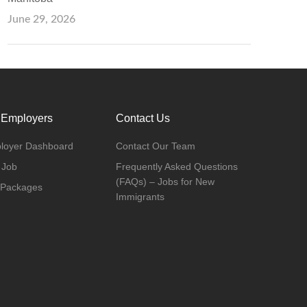
June 29, 2026
 Employers
Contact Us
loyer Dashboard
Contact Our Team
 Job
Frequently Asked Questions
(FAQs) – Jobs for New
 Packages
Immigrants