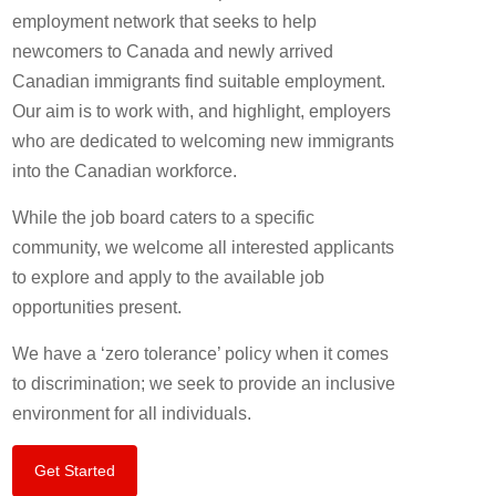
employment network that seeks to help
newcomers to Canada and newly arrived
Canadian immigrants find suitable employment.
Our aim is to work with, and highlight, employers
who are dedicated to welcoming new immigrants
into the Canadian workforce.
While the job board caters to a specific
community, we welcome all interested applicants
to explore and apply to the available job
opportunities present.
We have a ‘zero tolerance’ policy when it comes
to discrimination; we seek to provide an inclusive
environment for all individuals.
Get Started