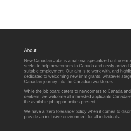
About
New Canadian Jobs is a national specialized online emp
seeks to help newcomers to Canada and newly arrived 
suitable employment. Our aim is to work with, and highl
dedicated to welcoming new immigrants, whatever stage 
Canadian journey into the Canadian workforce.
While the job board caters to newcomers to Canada and
seekers, we welcome all interested applicants Canada-w
the available job opportunities present.
We have a ‘zero tolerance’ policy when it comes to discr
provide an inclusive environment for all individuals.