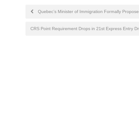
Post
Quebec’s Minister of Immigration Formally Propose
navigation
CRS Point Requirement Drops in 21st Express Entry D