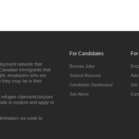
For Candidates
For
loyment network that
Browse Jobs
Emp
Canadian immigrants find
ight, employers who are
Submit Resume
Add
they may be in their
Candidate Dashboard
Job
Job Alerts
Cart
 refugee claimants/asylum
ide to explore and apply to
imination; we seek to