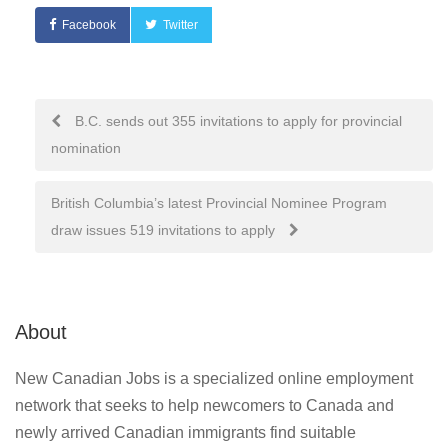
Facebook
Twitter
Post
B.C. sends out 355 invitations to apply for provincial
nomination
navigation
British Columbia’s latest Provincial Nominee Program
draw issues 519 invitations to apply
About
New Canadian Jobs is a specialized online employment
network that seeks to help newcomers to Canada and
newly arrived Canadian immigrants find suitable