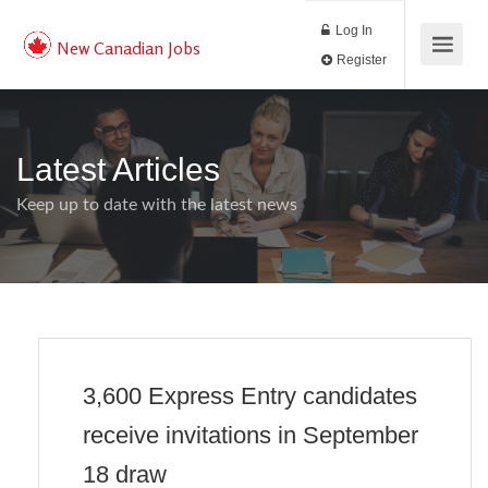
Log In
New Canadian Jobs
Register
Latest Articles
Keep up to date with the latest news
3,600 Express Entry candidates
receive invitations in September
18 draw