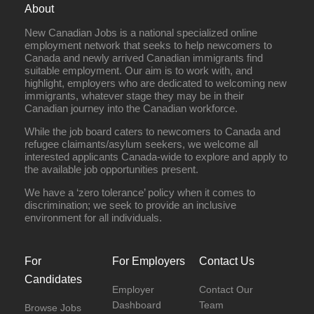
About
New Canadian Jobs is a national specialized online
employment network that seeks to help newcomers to
Canada and newly arrived Canadian immigrants find
suitable employment. Our aim is to work with, and
highlight, employers who are dedicated to welcoming new
immigrants, whatever stage they may be in their
Canadian journey into the Canadian workforce.
While the job board caters to newcomers to Canada and
refugee claimants/asylum seekers, we welcome all
interested applicants Canada-wide to explore and apply to
the available job opportunities present.
We have a ‘zero tolerance’ policy when it comes to
discrimination; we seek to provide an inclusive
environment for all individuals.
For
For Employers
Contact Us
Candidates
Employer
Contact Our
Dashboard
Team
Browse Jobs