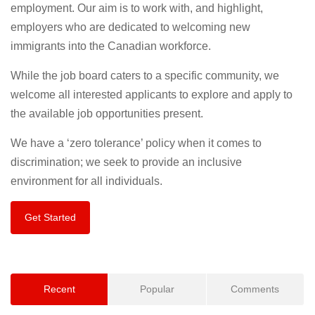
employment. Our aim is to work with, and highlight,
employers who are dedicated to welcoming new
immigrants into the Canadian workforce.
While the job board caters to a specific community, we
welcome all interested applicants to explore and apply to
the available job opportunities present.
We have a ‘zero tolerance’ policy when it comes to
discrimination; we seek to provide an inclusive
environment for all individuals.
Get Started
Recent
Popular
Comments