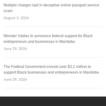
Multiple charges laid in deceptive online passport service
scam
August 3, 2026
Minister Valdez to announce federal support for Black
entrepreneurs and businesses in Manitoba
June 29, 2026
The Federal Government invests over $3.2 million to
support Black businesses and entrepreneurs in Manitoba
June 29, 2026