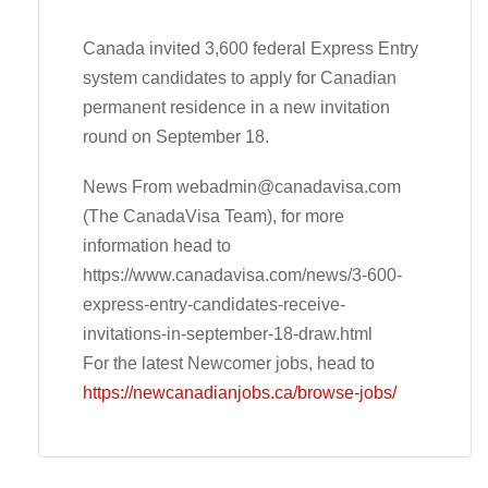
Canada invited 3,600 federal Express Entry
system candidates to apply for Canadian
permanent residence in a new invitation
round on September 18.
News From
webadmin@canadavisa.com
(The CanadaVisa Team), for more
information head to
https://www.canadavisa.com/news/3-600-
express-entry-candidates-receive-
invitations-in-september-18-draw.html
For the latest Newcomer jobs, head to
https://newcanadianjobs.ca/browse-jobs/