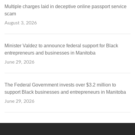
Multiple charges laid in deceptive online passport service
scam
August 3, 2026
Minister Valdez to announce federal support for Black
entrepreneurs and businesses in Manitoba
June 29, 2026
The Federal Government invests over $3.2 million to
support Black businesses and entrepreneurs in Manitoba
June 29, 2026