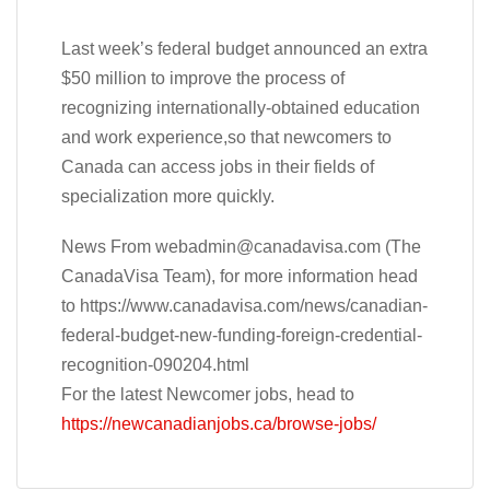
Last week’s federal budget announced an extra
$50 million to improve the process of
recognizing internationally-obtained education
and work experience,so that newcomers to
Canada can access jobs in their fields of
specialization more quickly.
News From
webadmin@canadavisa.com
(The
CanadaVisa Team), for more information head
to https://www.canadavisa.com/news/canadian-
federal-budget-new-funding-foreign-credential-
recognition-090204.html
For the latest Newcomer jobs, head to
https://newcanadianjobs.ca/browse-jobs/