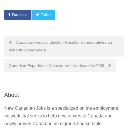
Facebook
Twitter
Post
Canadian Federal Election Results: Conservatives win
minority government
navigation
Canadian Experience Class to be Introduced in 2008
About
New Canadian Jobs is a specialized online employment
network that seeks to help newcomers to Canada and
newly arrived Canadian immigrants find suitable