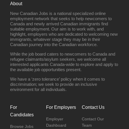
About
New Canadian Jobs is a national specialized online
employment network that seeks to help newcomers to
Canada and newly arrived Canadian immigrants find
suitable employment. Our aim is to work with, and
highlight, employers who are dedicated to welcoming new
immigrants, whatever stage they may be in their
Canadian journey into the Canadian workforce.
While the job board caters to newcomers to Canada and
refugee claimants/asylum seekers, we welcome all
interested applicants Canada-wide to explore and apply to
the available job opportunities present.
We have a ‘zero tolerance’ policy when it comes to
discrimination; we seek to provide an inclusive
environment for all individuals.
For
For Employers
Contact Us
Candidates
Employer
Contact Our
Dashboard
Team
Browse Jobs