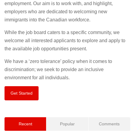
employment. Our aim is to work with, and highlight,
employers who are dedicated to welcoming new
immigrants into the Canadian workforce.
While the job board caters to a specific community, we
welcome all interested applicants to explore and apply to
the available job opportunities present.
We have a ‘zero tolerance’ policy when it comes to
discrimination; we seek to provide an inclusive
environment for all individuals.
Get Started
Recent
Popular
Comments