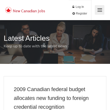
Log In
New Canadian Jobs
Register
Latest Articles
Keep up to date with the latest news
2009 Canadian federal budget
allocates new funding to foreign
credential recognition