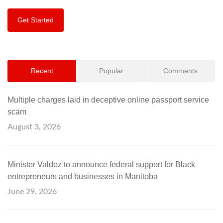
Get Started
Recent
Popular
Comments
Multiple charges laid in deceptive online passport service
scam
August 3, 2026
Minister Valdez to announce federal support for Black
entrepreneurs and businesses in Manitoba
June 29, 2026