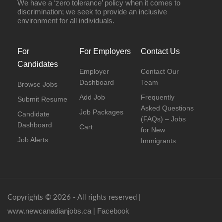
We have a ‘zero tolerance’ policy when it comes to
discrimination; we seek to provide an inclusive
environment for all individuals.
For
For Employers
Contact Us
Candidates
Employer
Contact Our
Dashboard
Team
Browse Jobs
Add Job
Frequently
Submit Resume
Asked Questions
Job Packages
Candidate
(FAQs) – Jobs
Dashboard
Cart
for New
Job Alerts
Immigrants
Copyrights © 2026 - All rights reserved |
www.newcanadianjobs.ca
Facebook
|