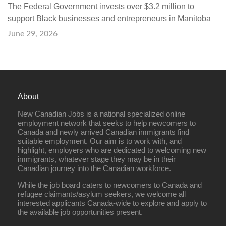
The Federal Government invests over $3.2 million to
support Black businesses and entrepreneurs in Manitoba
June 29, 2026
About
New Canadian Jobs is a national specialized online
employment network that seeks to help newcomers to
Canada and newly arrived Canadian immigrants find
suitable employment. Our aim is to work with, and
highlight, employers who are dedicated to welcoming new
immigrants, whatever stage they may be in their
Canadian journey into the Canadian workforce.
While the job board caters to newcomers to Canada and
refugee claimants/asylum seekers, we welcome all
interested applicants Canada-wide to explore and apply to
the available job opportunities present.