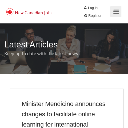
Log In
New Canadian Jobs
Register
Latest Articles
Keep up to date with the latest news
Minister Mendicino announces
changes to facilitate online
learning for international