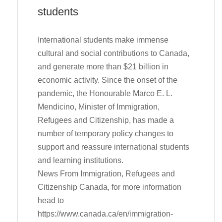
students
International students make immense
cultural and social contributions to Canada,
and generate more than $21 billion in
economic activity. Since the onset of the
pandemic, the Honourable Marco E. L.
Mendicino, Minister of Immigration,
Refugees and Citizenship, has made a
number of temporary policy changes to
support and reassure international students
and learning institutions.
News From Immigration, Refugees and
Citizenship Canada, for more information
head to
https://www.canada.ca/en/immigration-