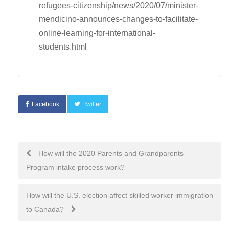
refugees-citizenship/news/2020/07/minister-
mendicino-announces-changes-to-facilitate-
online-learning-for-international-
students.html
Facebook
Twitter
Post
How will the 2020 Parents and Grandparents
Program intake process work?
navigation
How will the U.S. election affect skilled worker immigration
to Canada?