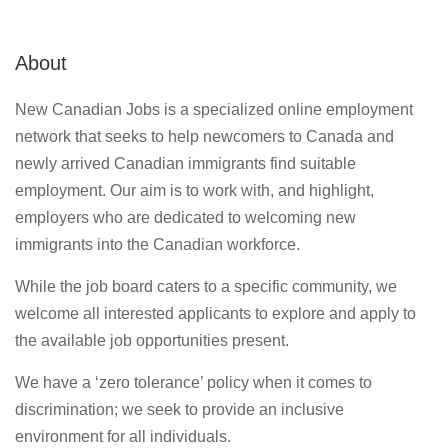
About
New Canadian Jobs is a specialized online employment
network that seeks to help newcomers to Canada and
newly arrived Canadian immigrants find suitable
employment. Our aim is to work with, and highlight,
employers who are dedicated to welcoming new
immigrants into the Canadian workforce.
While the job board caters to a specific community, we
welcome all interested applicants to explore and apply to
the available job opportunities present.
We have a ‘zero tolerance’ policy when it comes to
discrimination; we seek to provide an inclusive
environment for all individuals.