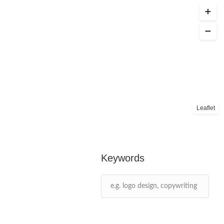
Leaflet
Keywords