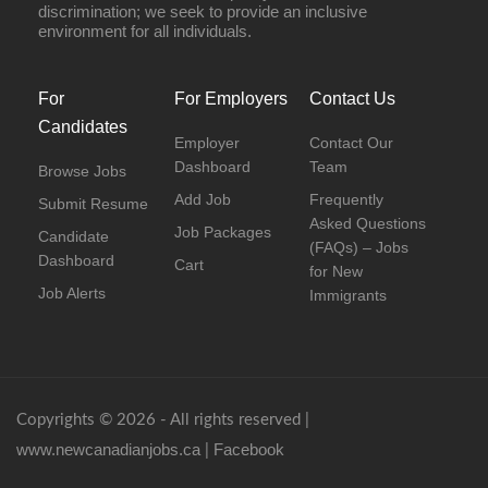
discrimination; we seek to provide an inclusive
environment for all individuals.
For
For Employers
Contact Us
Candidates
Employer
Contact Our
Dashboard
Team
Browse Jobs
Add Job
Frequently
Submit Resume
Asked Questions
Job Packages
Candidate
(FAQs) – Jobs
Dashboard
Cart
for New
Job Alerts
Immigrants
Copyrights © 2026 - All rights reserved |
www.newcanadianjobs.ca
Facebook
|