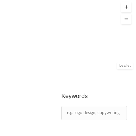
Leaflet
Keywords