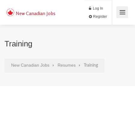
Log In
New Canadian Jobs
Register
Training
New Canadian Jobs
Resumes
Training