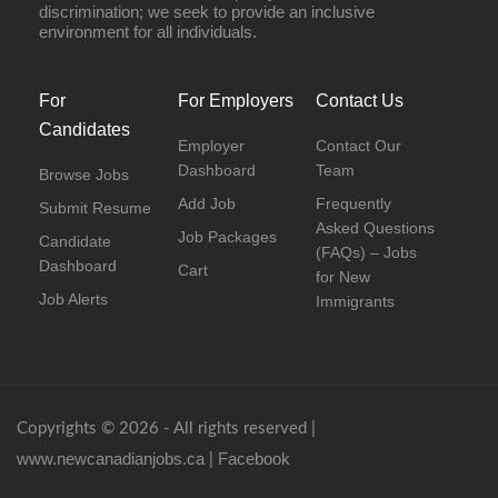
discrimination; we seek to provide an inclusive
environment for all individuals.
For
For Employers
Contact Us
Candidates
Employer
Contact Our
Dashboard
Team
Browse Jobs
Add Job
Frequently
Submit Resume
Asked Questions
Job Packages
Candidate
(FAQs) – Jobs
Dashboard
Cart
for New
Job Alerts
Immigrants
Copyrights © 2026 - All rights reserved |
www.newcanadianjobs.ca
Facebook
|