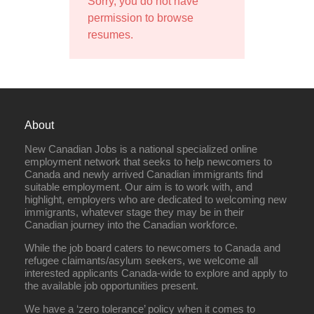
Sorry, you do not have
permission to browse
resumes.
About
New Canadian Jobs is a national specialized online
employment network that seeks to help newcomers to
Canada and newly arrived Canadian immigrants find
suitable employment. Our aim is to work with, and
highlight, employers who are dedicated to welcoming new
immigrants, whatever stage they may be in their
Canadian journey into the Canadian workforce.
While the job board caters to newcomers to Canada and
refugee claimants/asylum seekers, we welcome all
interested applicants Canada-wide to explore and apply to
the available job opportunities present.
We have a ‘zero tolerance’ policy when it comes to