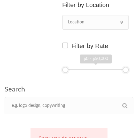
Location
Filter by Rate
$0 - $50,000