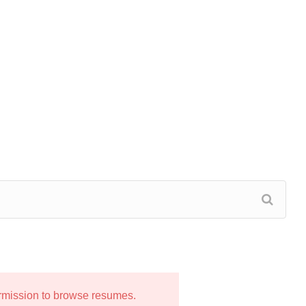
ermission to browse resumes.