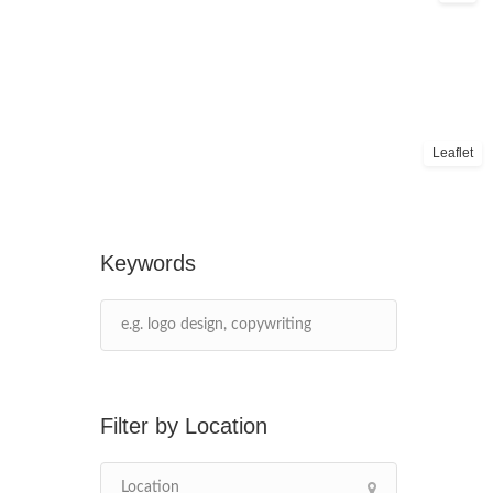
Leaflet
Keywords
Location