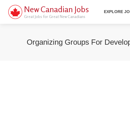
New Canadian Jobs
EXPLORE J
Great Jobs for Great New Canadians
Organizing Groups For Develo