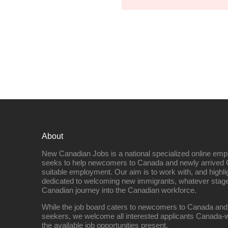
About
New Canadian Jobs is a national specialized online emp
seeks to help newcomers to Canada and newly arrived 
suitable employment. Our aim is to work with, and highl
dedicated to welcoming new immigrants, whatever stage 
Canadian journey into the Canadian workforce.
While the job board caters to newcomers to Canada and
seekers, we welcome all interested applicants Canada-w
the available job opportunities present.