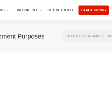
OBS
FIND TALENT
GET IN TOUCH
START HIRING
pment Purposes
New Canadian Jobs
Re