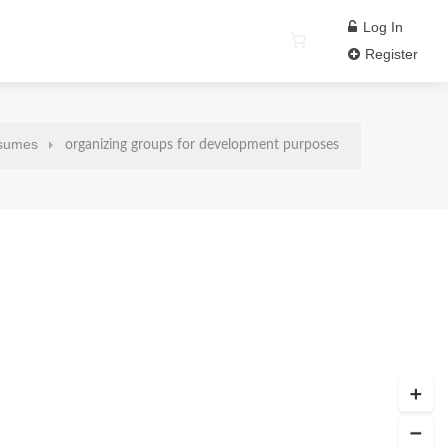
Log In
Register
sumes
organizing groups for development purposes