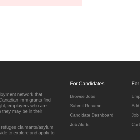
For Candidates
For
loyment network that
Browse Jobs
Emp
Canadian immigrants find
ight, employers who are
Submit Resume
Add
they may be in their
Candidate Dashboard
Job
Job Alerts
Cart
 refugee claimants/asylum
ide to explore and apply to