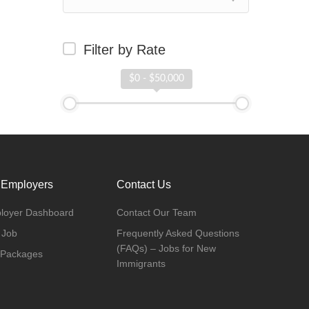
Filter by Rate
$0 - $50,000
 Employers
Contact Us
loyer Dashboard
Contact Our Team
 Job
Frequently Asked Questions
(FAQs) – Jobs for New
 Packages
Immigrants