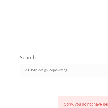
Sorry, you do not have p