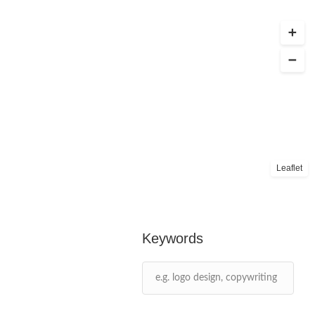
Leaflet
Keywords