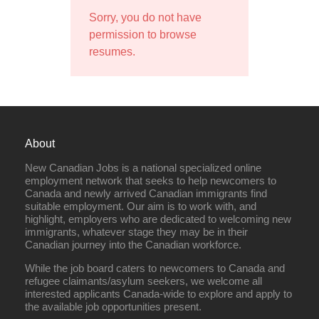
Sorry, you do not have
permission to browse
resumes.
About
New Canadian Jobs is a national specialized online
employment network that seeks to help newcomers to
Canada and newly arrived Canadian immigrants find
suitable employment. Our aim is to work with, and
highlight, employers who are dedicated to welcoming new
immigrants, whatever stage they may be in their
Canadian journey into the Canadian workforce.
While the job board caters to newcomers to Canada and
refugee claimants/asylum seekers, we welcome all
interested applicants Canada-wide to explore and apply to
the available job opportunities present.