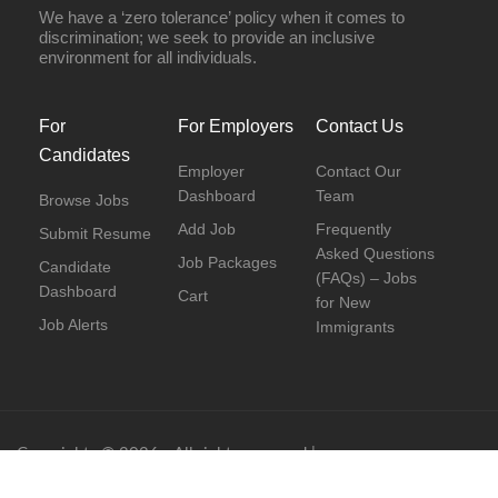
We have a ‘zero tolerance’ policy when it comes to
discrimination; we seek to provide an inclusive
environment for all individuals.
For
For Employers
Contact Us
Candidates
Employer
Contact Our
Dashboard
Team
Browse Jobs
Add Job
Frequently
Submit Resume
Asked Questions
Job Packages
Candidate
(FAQs) – Jobs
Dashboard
Cart
for New
Job Alerts
Immigrants
Copyrights © 2026 - All rights reserved |
www.newcanadianjobs.ca
Facebook
|