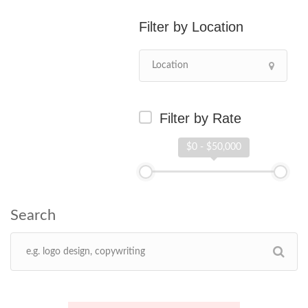
Location
Filter by Rate
$0 - $50,000