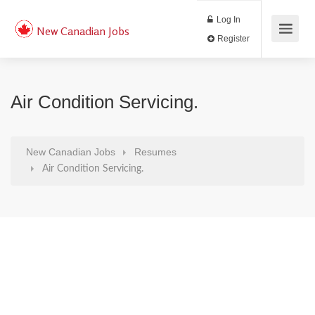
Log In
New Canadian Jobs
Register
Air Condition Servicing.
New Canadian Jobs
Resumes
Air Condition Servicing.