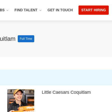
OBS
FIND TALENT
GET IN TOUCH
START HIRING
quitlam
Full Time
Little Caesars Coquitlam