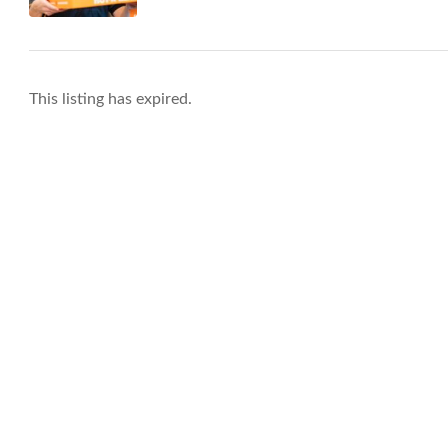
This listing has expired.