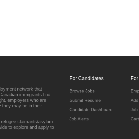
For Candidates
For
loyment network that
Browse Jobs
Emp
Canadian immigrants find
ight, employers who are
Submit Resume
Add
they may be in their
Candidate Dashboard
Job
Job Alerts
Cart
 refugee claimants/asylum
ide to explore and apply to