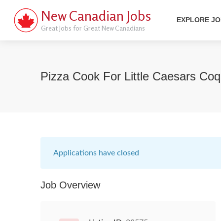
New Canadian Jobs
EXPLORE J
Great Jobs for Great New Canadians
Pizza Cook For Little Caesars Co
Applications have closed
Job Overview