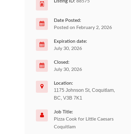
Listing ID:
88575
Date Posted:
Posted on February 2, 2026
Expiration date:
July 30, 2026
Closed:
July 30, 2026
Location:
1175 Johnson St, Coquitlam,
BC, V3B 7K1
Job Title:
Pizza Cook for Little Caesars
Coquitlam