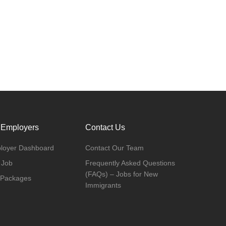
 Employers
Contact Us
loyer Dashboard
Contact Our Team
 Job
Frequently Asked Questions
(FAQs) – Jobs for New
 Packages
Immigrants