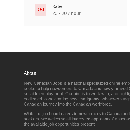
Rate:
20 - 20 / hour
About
New Canadian Jobs is a national specialized online emp
seeks to help newcomers to Canada and newly arrived 
suitable employment. Our aim is to work with, and highl
dedicated to welcoming new immigrants, whatever stage 
Canadian journey into the Canadian workforce.
While the job board caters to newcomers to Canada and
seekers, we welcome all interested applicants Canada-w
the available job opportunities present.