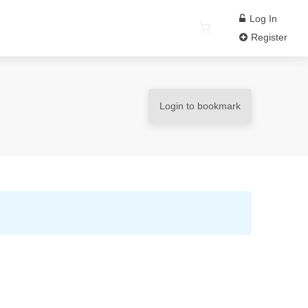
Log In
Register
Login to bookmark