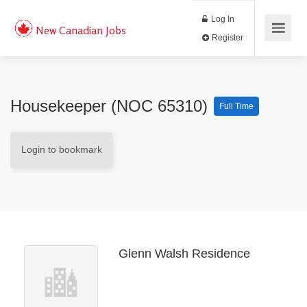
Log In
New Canadian Jobs
Register
Housekeeper (NOC 65310)
Full Time
Login to bookmark
Glenn Walsh Residence