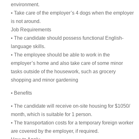
environment.
• Take care of the employer’s 4 dogs when the employer
is not around.
Job Requirements
• The candidate should possess functional English-
language skills.
• The employee should be able to work in the
employer’s home and also take care of some minor
tasks outside of the housework, such as grocery
shopping and minor gardening
• Benefits
• The candidate will receive on-site housing for $1050/
month, which is suitable for 1 person.
• The transportation costs for a temporary foreign worker
are covered by the employer, if required.