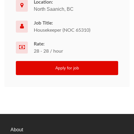
Location:
North Saanich, BC
Job Title:
Housekeeper (NOC 65310)
Rate:
28 - 28 / hour
Apply for job
About