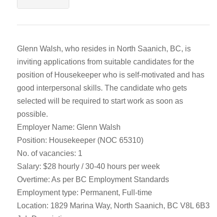
Glenn Walsh, who resides in North Saanich, BC, is
inviting applications from suitable candidates for the
position of Housekeeper who is self-motivated and has
good interpersonal skills. The candidate who gets
selected will be required to start work as soon as
possible.
Employer Name: Glenn Walsh
Position: Housekeeper (NOC 65310)
No. of vacancies: 1
Salary: $28 hourly / 30-40 hours per week
Overtime: As per BC Employment Standards
Employment type: Permanent, Full-time
Location: 1829 Marina Way, North Saanich, BC V8L 6B3