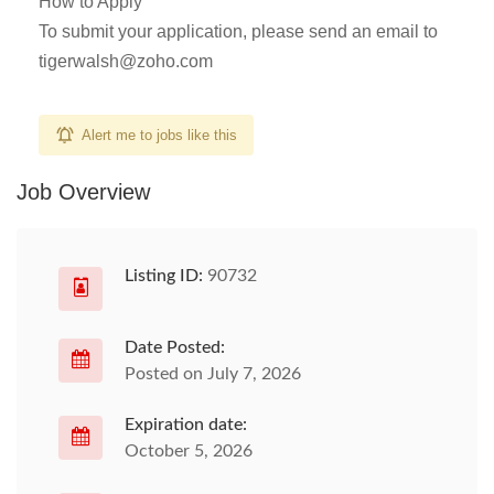
How to Apply
To submit your application, please send an email to
tigerwalsh@zoho.com
Alert me to jobs like this
Job Overview
Listing ID:
90732
Date Posted:
Posted on July 7, 2026
Expiration date:
October 5, 2026