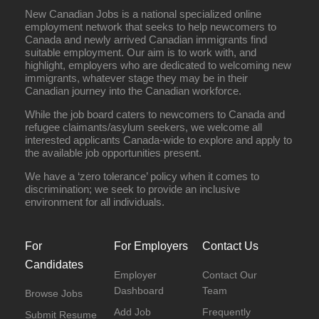
New Canadian Jobs is a national specialized online
employment network that seeks to help newcomers to
Canada and newly arrived Canadian immigrants find
suitable employment. Our aim is to work with, and
highlight, employers who are dedicated to welcoming new
immigrants, whatever stage they may be in their
Canadian journey into the Canadian workforce.
While the job board caters to newcomers to Canada and
refugee claimants/asylum seekers, we welcome all
interested applicants Canada-wide to explore and apply to
the available job opportunities present.
We have a ‘zero tolerance’ policy when it comes to
discrimination; we seek to provide an inclusive
environment for all individuals.
For
For Employers
Contact Us
Candidates
Employer
Contact Our
Dashboard
Team
Browse Jobs
Add Job
Frequently
Submit Resume