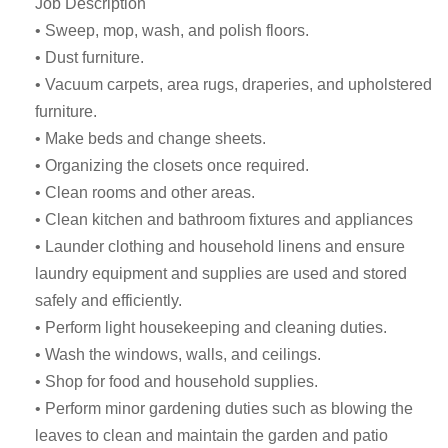
Job Description
• Sweep, mop, wash, and polish floors.
• Dust furniture.
• Vacuum carpets, area rugs, draperies, and upholstered
furniture.
• Make beds and change sheets.
• Organizing the closets once required.
• Clean rooms and other areas.
• Clean kitchen and bathroom fixtures and appliances
• Launder clothing and household linens and ensure
laundry equipment and supplies are used and stored
safely and efficiently.
• Perform light housekeeping and cleaning duties.
• Wash the windows, walls, and ceilings.
• Shop for food and household supplies.
• Perform minor gardening duties such as blowing the
leaves to clean and maintain the garden and patio