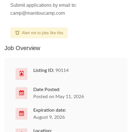
Submit applications by email to:
camp@manitoucamp.com
Alert me to jobs like this
Job Overview
Listing ID:
90114
Date Posted:
Posted on May 11, 2026
Expiration date:
August 9, 2026
Location: