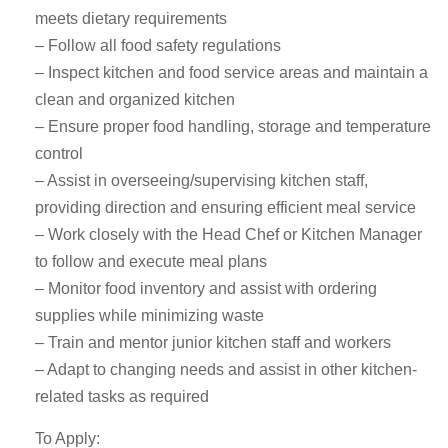
meets dietary requirements
– Follow all food safety regulations
– Inspect kitchen and food service areas and maintain a
clean and organized kitchen
– Ensure proper food handling, storage and temperature
control
– Assist in overseeing/supervising kitchen staff,
providing direction and ensuring efficient meal service
– Work closely with the Head Chef or Kitchen Manager
to follow and execute meal plans
– Monitor food inventory and assist with ordering
supplies while minimizing waste
– Train and mentor junior kitchen staff and workers
– Adapt to changing needs and assist in other kitchen-
related tasks as required
To Apply: