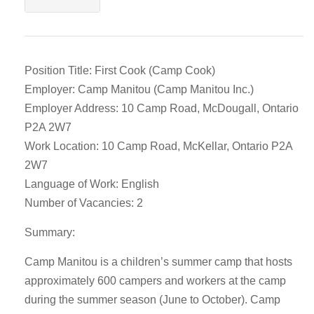
Position Title: First Cook (Camp Cook)
Employer: Camp Manitou (Camp Manitou Inc.)
Employer Address: 10 Camp Road, McDougall, Ontario
P2A 2W7
Work Location: 10 Camp Road, McKellar, Ontario P2A
2W7
Language of Work: English
Number of Vacancies: 2
Summary:
Camp Manitou is a children’s summer camp that hosts
approximately 600 campers and workers at the camp
during the summer season (June to October). Camp