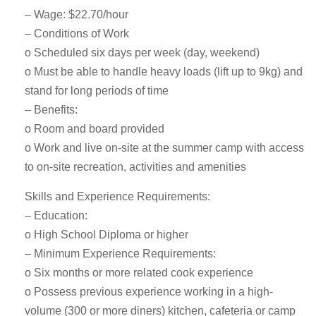
– Wage: $22.70/hour
– Conditions of Work
o Scheduled six days per week (day, weekend)
o Must be able to handle heavy loads (lift up to 9kg) and
stand for long periods of time
– Benefits:
o Room and board provided
o Work and live on-site at the summer camp with access
to on-site recreation, activities and amenities
Skills and Experience Requirements:
– Education:
o High School Diploma or higher
– Minimum Experience Requirements:
o Six months or more related cook experience
o Possess previous experience working in a high-
volume (300 or more diners) kitchen, cafeteria or camp