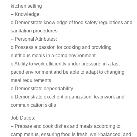
kitchen setting
– Knowledge:
o Demonstrate knowledge of food safety regulations and
sanitation procedures
– Personal Attributes:
o Possess a passion for cooking and providing
nutritious meals in a camp environment
o Ability to work efficiently under pressure, in a fast
paced environment and be able to adapt to changing
meal requirements
o Demonstrate dependability
o Demonstrate excellent organization, teamwork and
communication skills
Job Duties:
– Prepare and cook dishes and meals according to
camp menus, ensuring food is fresh, well-balanced, and