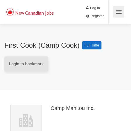
Log In
New Canadian Jobs
Register
First Cook (Camp Cook)
Full Time
Login to bookmark
Camp Manitou Inc.