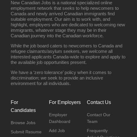
New Canadian Jobs is a national specialized online
employment network that seeks to help newcomers to
Canada and newly arrived Canadian immigrants find
suitable employment. Our aim is to work with, and
highlight, employers who are dedicated to welcoming new
immigrants, whatever stage they may be in their
Canadian journey into the Canadian workforce.
While the job board caters to newcomers to Canada and
refugee claimants/asylum seekers, we welcome all
interested applicants Canada-wide to explore and apply to
the available job opportunities present.
We have a ‘zero tolerance’ policy when it comes to
discrimination; we seek to provide an inclusive
environment for all individuals.
For
For Employers
Contact Us
Candidates
Employer
Contact Our
Dashboard
Team
Browse Jobs
Add Job
Frequently
Submit Resume