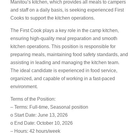
Manitou’s kitchen, which provides all meals to campers
and staff on a daily basis, is seeking experienced First
Cooks to support the kitchen operations.
The First Cook plays a key role in the camp kitchen,
ensuring high-quality meal preparation and smooth
kitchen operations. This position is responsible for
preparing meals, maintaining food safety standards, and
assisting in leading and managing the kitchen team.
The ideal candidate is experienced in food service,
organized, and capable of working in a fast-paced
environment.
Terms of the Position:
– Terms: Full-time, Seasonal position
o Start Date: June 13, 2026
o End Date: October 10, 2026
– Hours: 42 hours/week