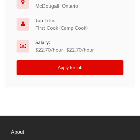
McDougall, Ontario
Job Title:
First Cook (Camp Cook)
Salary:
$22.70/hour- $22.70/hour
Apply for job
About