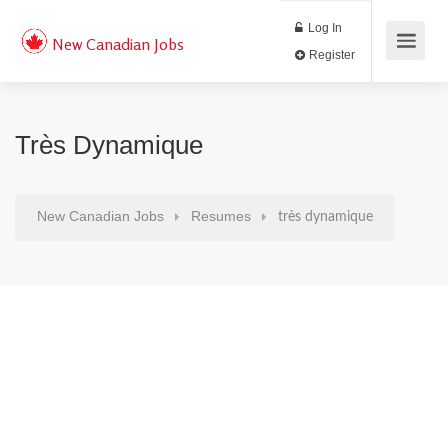
Log In
New Canadian Jobs
Register
Très Dynamique
New Canadian Jobs
Resumes
très dynamique