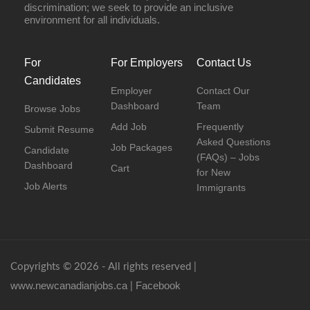
discrimination; we seek to provide an inclusive
environment for all individuals.
For
For Employers
Contact Us
Candidates
Employer
Contact Our
Dashboard
Team
Browse Jobs
Add Job
Frequently
Submit Resume
Asked Questions
Job Packages
Candidate
(FAQs) – Jobs
Dashboard
Cart
for New
Job Alerts
Immigrants
Copyrights © 2026 - All rights reserved |
www.newcanadianjobs.ca
Facebook
|