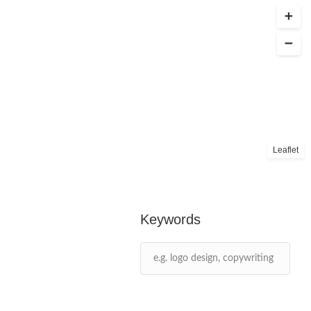
Leaflet
Keywords