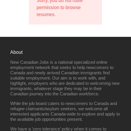
Sorry, you do not have
permission to browse
resumes.
About
New Canadian Jobs is a national specialized online
employment network that seeks to help newcomers to
Canada and newly arrived Canadian immigrants find
suitable employment. Our aim is to work with, and
highlight, employers who are dedicated to welcoming new
immigrants, whatever stage they may be in their
Canadian journey into the Canadian workforce.
While the job board caters to newcomers to Canada and
refugee claimants/asylum seekers, we welcome all
interested applicants Canada-wide to explore and apply to
the available job opportunities present.
We have a ‘zero tolerance’ policy when it comes to