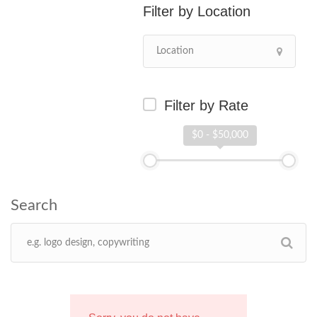
Location
Filter by Rate
$0 - $50,000