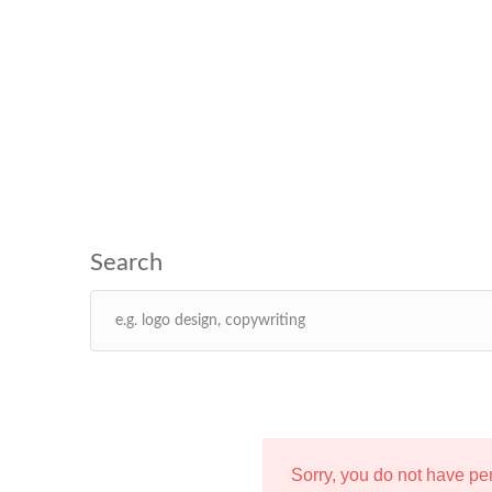
Sorry, you do not have p