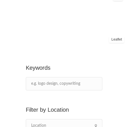
Leaflet
Keywords
Location