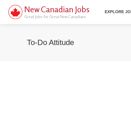
New Canadian Jobs
EXPLORE J
Great Jobs for Great New Canadians
To-Do Attitude