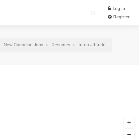
Log In
Register
New Canadian Jobs
Resumes
to-do attitude