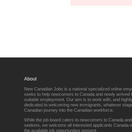
About
New Canadian Jobs is a national specialized online emp
seeks to help newcomers to Canada and newly arrived 
suitable employment. Our aim is to work with, and highl
dedicated to welcoming new immigrants, whatever stage 
Canadian journey into the Canadian workforce.
While the job board caters to newcomers to Canada and
seekers, we welcome all interested applicants Canada-w
the available job opportunities present.