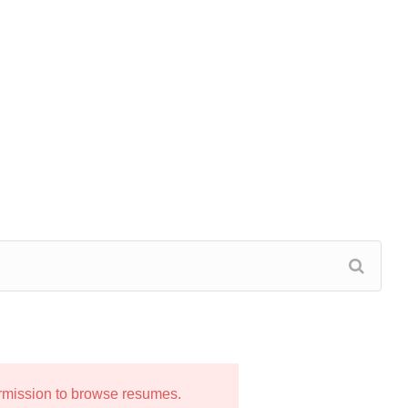
ermission to browse resumes.