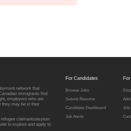
For Candidates
For
loyment network that
Browse Jobs
Emp
Canadian immigrants find
ight, employers who are
Submit Resume
Add
they may be in their
Candidate Dashboard
Job
Job Alerts
Cart
 refugee claimants/asylum
ide to explore and apply to