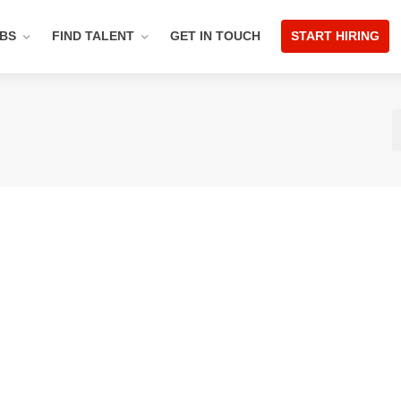
OBS
FIND TALENT
GET IN TOUCH
START HIRING