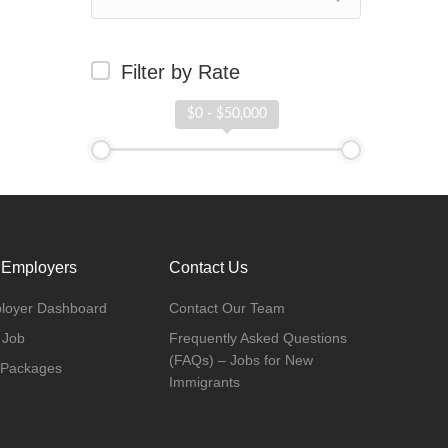
Filter by Rate
$0 - $50,000
 Employers
Contact Us
loyer Dashboard
Contact Our Team
 Job
Frequently Asked Questions
(FAQs) – Jobs for New
 Packages
Immigrants