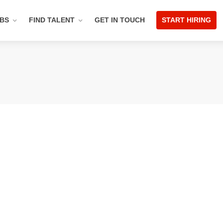
OBS
FIND TALENT
GET IN TOUCH
START HIRING