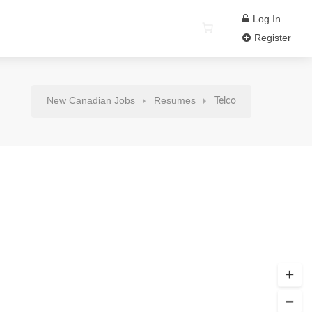
Log In
Register
New Canadian Jobs
Resumes
Telco