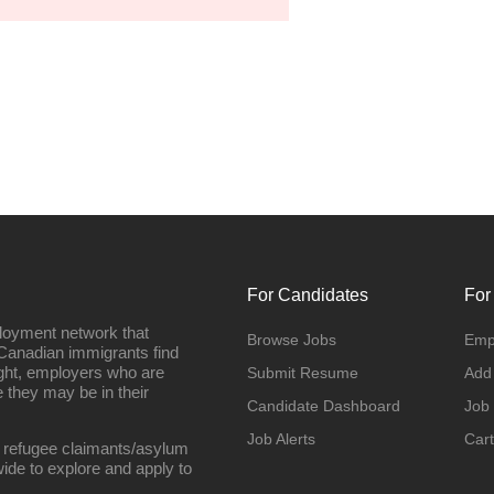
For Candidates
For
loyment network that
Browse Jobs
Emp
Canadian immigrants find
ight, employers who are
Submit Resume
Add
they may be in their
Candidate Dashboard
Job
Job Alerts
Cart
 refugee claimants/asylum
ide to explore and apply to