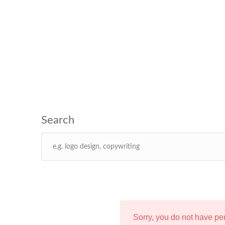
Sorry, you do not have p