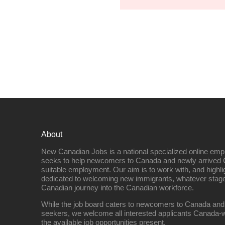
About
New Canadian Jobs is a national specialized online emp
seeks to help newcomers to Canada and newly arrived 
suitable employment. Our aim is to work with, and highl
dedicated to welcoming new immigrants, whatever stage 
Canadian journey into the Canadian workforce.
While the job board caters to newcomers to Canada and
seekers, we welcome all interested applicants Canada-w
the available job opportunities present.