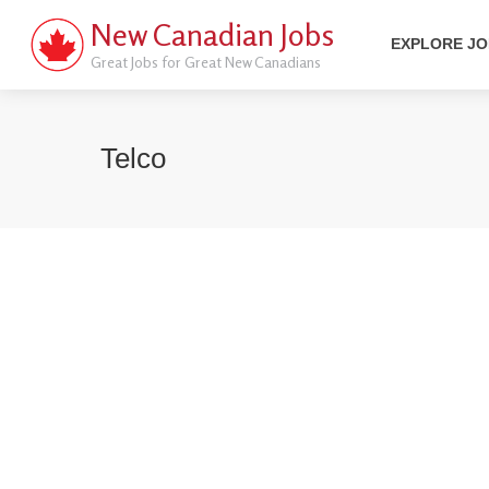
New Canadian Jobs
EXPLORE J
Great Jobs for Great New Canadians
Telco