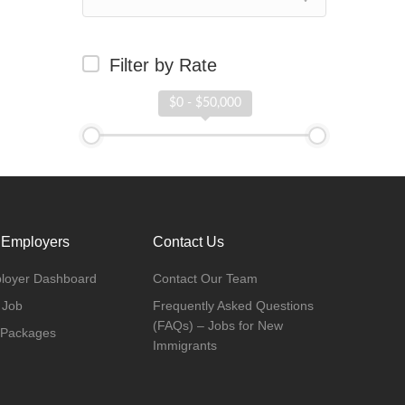
Filter by Rate
$0 - $50,000
 Employers
Contact Us
loyer Dashboard
Contact Our Team
 Job
Frequently Asked Questions
(FAQs) – Jobs for New
 Packages
Immigrants