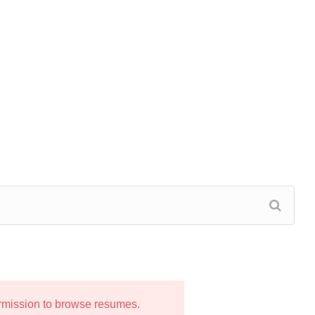
ermission to browse resumes.