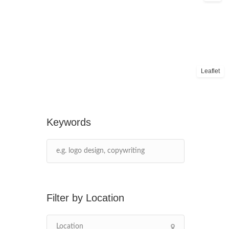
Leaflet
Keywords
Location