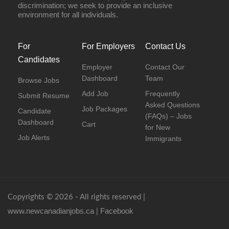
discrimination; we seek to provide an inclusive
environment for all individuals.
For
For Employers
Contact Us
Candidates
Employer
Contact Our
Dashboard
Team
Browse Jobs
Add Job
Frequently
Submit Resume
Asked Questions
Job Packages
Candidate
(FAQs) – Jobs
Dashboard
Cart
for New
Job Alerts
Immigrants
Copyrights © 2026 - All rights reserved |
www.newcanadianjobs.ca
Facebook
|