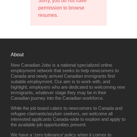
Sorry, you do not have
permission to browse
resumes.
About
New Canadian Jobs is a national specialized online
employment network that seeks to help newcomers to
Canada and newly arrived Canadian immigrants find
suitable employment. Our aim is to work with, and
highlight, employers who are dedicated to welcoming new
immigrants, whatever stage they may be in their
Canadian journey into the Canadian workforce.
While the job board caters to newcomers to Canada and
refugee claimants/asylum seekers, we welcome all
interested applicants Canada-wide to explore and apply to
the available job opportunities present.
We have a ‘zero tolerance’ policy when it comes to