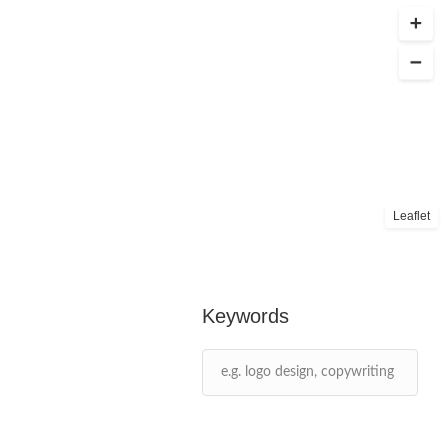
Leaflet
Keywords