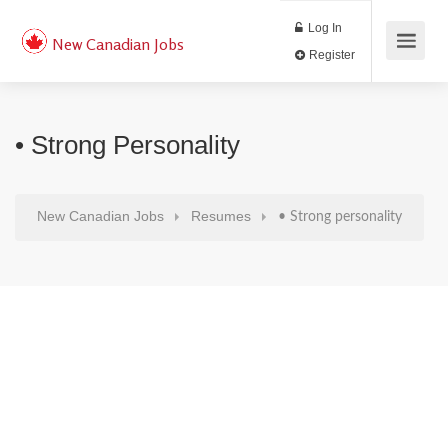
Log In
New Canadian Jobs
Register
• Strong Personality
New Canadian Jobs
Resumes
• Strong personality