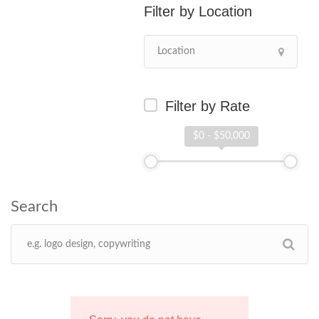
Location
Filter by Rate
$0 - $50,000