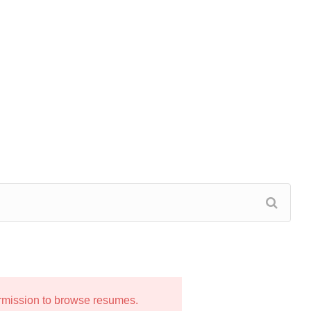
ermission to browse resumes.