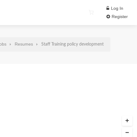
Log In
Register
obs
Resumes
Staff Training policy development