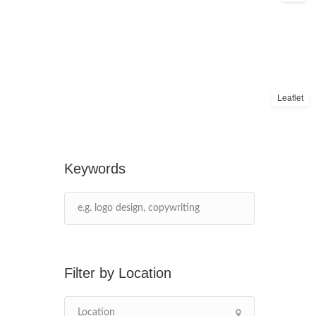
Leaflet
Keywords
Location