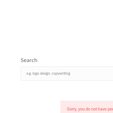
Sorry, you do not have p