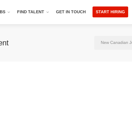
OBS
FIND TALENT
GET IN TOUCH
START HIRING
ent
New Canadian J