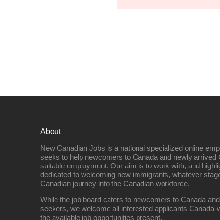
About
New Canadian Jobs is a national specialized online emp
seeks to help newcomers to Canada and newly arrived 
suitable employment. Our aim is to work with, and highl
dedicated to welcoming new immigrants, whatever stage 
Canadian journey into the Canadian workforce.
While the job board caters to newcomers to Canada and
seekers, we welcome all interested applicants Canada-w
the available job opportunities present.