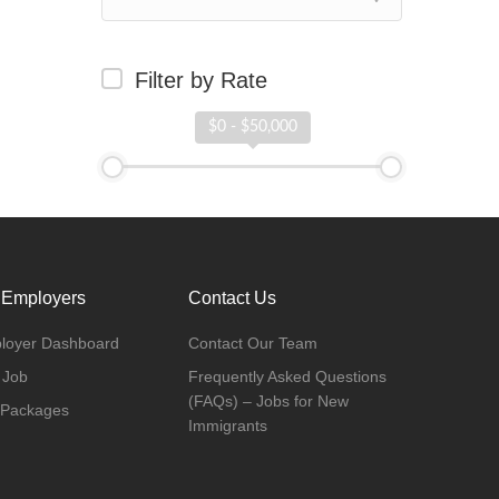
Filter by Rate
$0 - $50,000
 Employers
Contact Us
loyer Dashboard
Contact Our Team
 Job
Frequently Asked Questions
(FAQs) – Jobs for New
 Packages
Immigrants