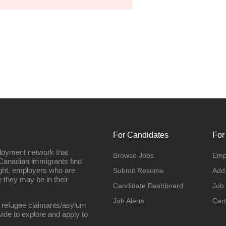
For Candidates
For
loyment network that
Browse Jobs
Emp
Canadian immigrants find
ight, employers who are
Submit Resume
Add
they may be in their
Candidate Dashboard
Job
Job Alerts
Cart
 refugee claimants/asylum
ide to explore and apply to