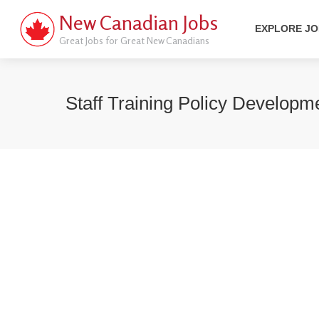
New Canadian Jobs
EXPLORE J
Great Jobs for Great New Canadians
Staff Training Policy Developm