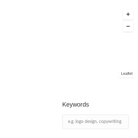
Leaflet
Keywords