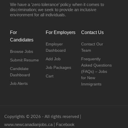
We have a ‘zero tolerance’ policy when it comes to
discrimination; we seek to provide an inclusive
environment for all individuals.
For
For Employers
Contact Us
Candidates
Employer
Contact Our
Dashboard
Team
Browse Jobs
Add Job
Frequently
Submit Resume
Asked Questions
Job Packages
Candidate
(FAQs) – Jobs
Dashboard
Cart
for New
Job Alerts
Immigrants
Copyrights © 2026 - All rights reserved |
www.newcanadianjobs.ca
Facebook
|