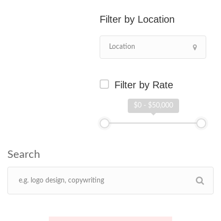
Location
Filter by Rate
$0 - $50,000