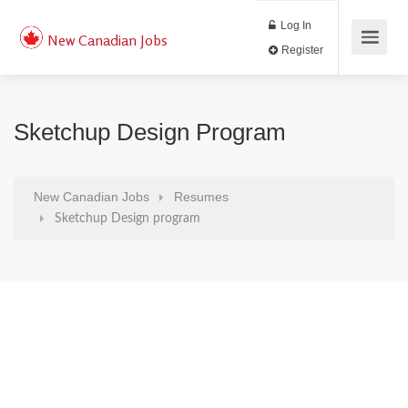
Log In
New Canadian Jobs
Register
Sketchup Design Program
New Canadian Jobs
Resumes
Sketchup Design program