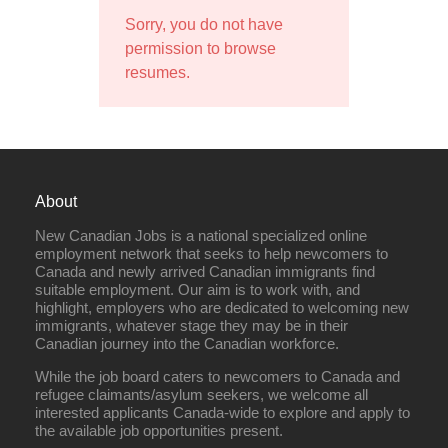
Sorry, you do not have
permission to browse
resumes.
About
New Canadian Jobs is a national specialized online
employment network that seeks to help newcomers to
Canada and newly arrived Canadian immigrants find
suitable employment. Our aim is to work with, and
highlight, employers who are dedicated to welcoming new
immigrants, whatever stage they may be in their
Canadian journey into the Canadian workforce.
While the job board caters to newcomers to Canada and
refugee claimants/asylum seekers, we welcome all
interested applicants Canada-wide to explore and apply to
the available job opportunities present.