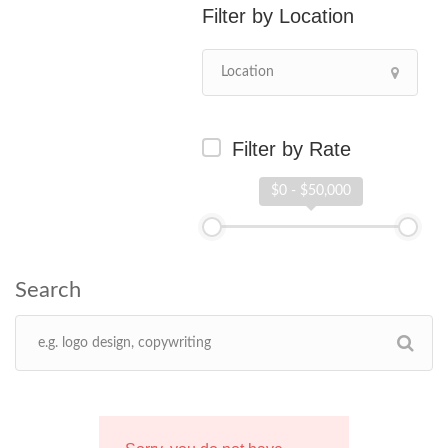
Location
Filter by Rate
$0 - $50,000