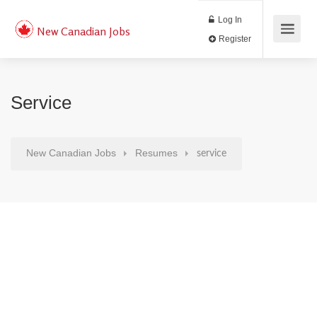
Log In
New Canadian Jobs
Register
Service
New Canadian Jobs
Resumes
service