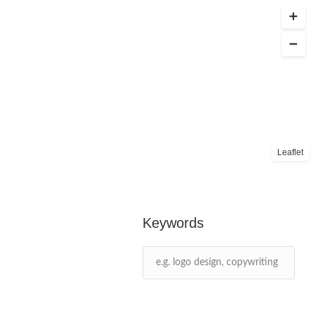
Leaflet
Keywords