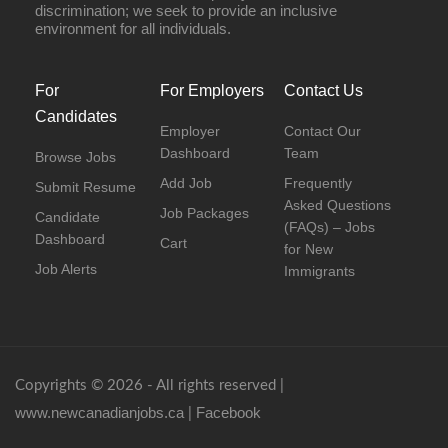
discrimination; we seek to provide an inclusive
environment for all individuals.
For
For Employers
Contact Us
Candidates
Employer
Contact Our
Dashboard
Team
Browse Jobs
Add Job
Frequently
Submit Resume
Asked Questions
Job Packages
Candidate
(FAQs) – Jobs
Dashboard
Cart
for New
Job Alerts
Immigrants
Copyrights © 2026 - All rights reserved |
www.newcanadianjobs.ca
Facebook
|