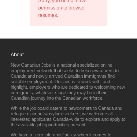
Sorry, you do not have
permission to browse
resumes.
About
New Canadian Jobs is a national specialized online
employment network that seeks to help newcomers to
Canada and newly arrived Canadian immigrants find
suitable employment. Our aim is to work with, and
highlight, employers who are dedicated to welcoming new
immigrants, whatever stage they may be in their
Canadian journey into the Canadian workforce.
While the job board caters to newcomers to Canada and
refugee claimants/asylum seekers, we welcome all
interested applicants Canada-wide to explore and apply to
the available job opportunities present.
We have a ‘zero tolerance’ policy when it comes to