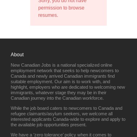
Sorry, you do not have
permission to browse
resumes.
About
New Canadian Jobs is a national specialized online
employment network that seeks to help newcomers to
Canada and newly arrived Canadian immigrants find
suitable employment. Our aim is to work with, and
highlight, employers who are dedicated to welcoming new
immigrants, whatever stage they may be in their
Canadian journey into the Canadian workforce.
While the job board caters to newcomers to Canada and
refugee claimants/asylum seekers, we welcome all
interested applicants Canada-wide to explore and apply to
the available job opportunities present.
We have a ‘zero tolerance’ policy when it comes to