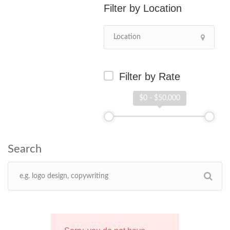
Location
Filter by Rate
$0 - $50,000