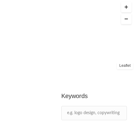
Leaflet
Keywords