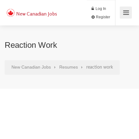
Log In
New Canadian Jobs
Register
Reaction Work
New Canadian Jobs
Resumes
reaction work