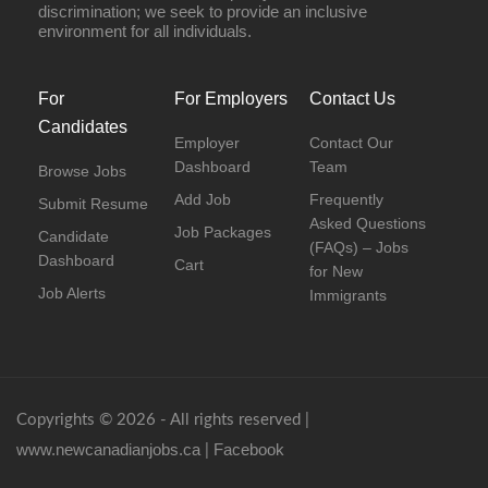
discrimination; we seek to provide an inclusive
environment for all individuals.
For
For Employers
Contact Us
Candidates
Employer
Contact Our
Dashboard
Team
Browse Jobs
Add Job
Frequently
Submit Resume
Asked Questions
Job Packages
Candidate
(FAQs) – Jobs
Dashboard
Cart
for New
Job Alerts
Immigrants
Copyrights © 2026 - All rights reserved |
www.newcanadianjobs.ca
Facebook
|