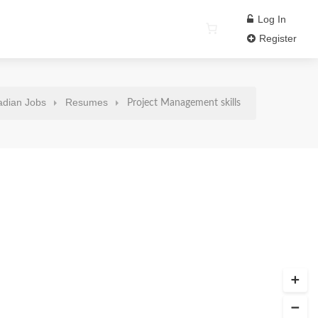
Log In
Register
dian Jobs
Resumes
Project Management skills