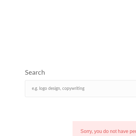
Sorry, you do not have p