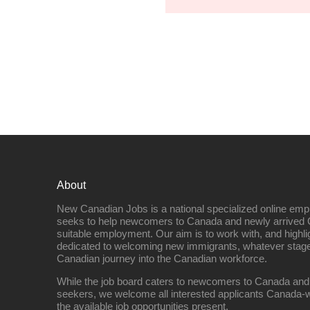
About
New Canadian Jobs is a national specialized online emp
seeks to help newcomers to Canada and newly arrived 
suitable employment. Our aim is to work with, and highl
dedicated to welcoming new immigrants, whatever stage 
Canadian journey into the Canadian workforce.
While the job board caters to newcomers to Canada and
seekers, we welcome all interested applicants Canada-w
the available job opportunities present.