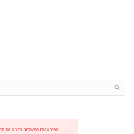
ermission to browse resumes.