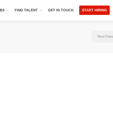
OBS
FIND TALENT
GET IN TOUCH
START HIRING
New Cana