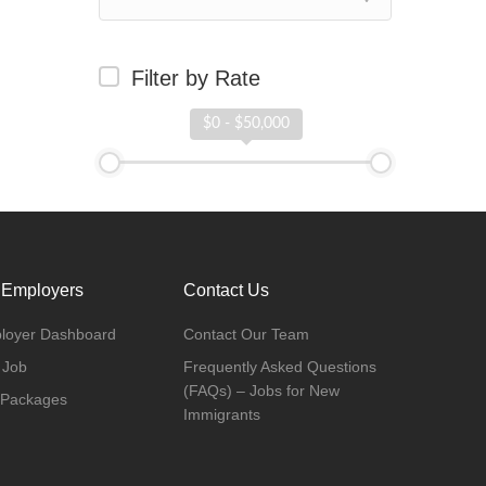
Filter by Rate
$0 - $50,000
 Employers
Contact Us
loyer Dashboard
Contact Our Team
 Job
Frequently Asked Questions
(FAQs) – Jobs for New
 Packages
Immigrants