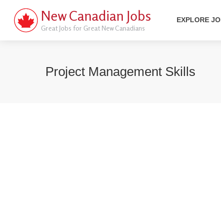
New Canadian Jobs
EXPLORE J
Great Jobs for Great New Canadians
Project Management Skills