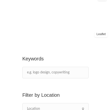
Leaflet
Keywords
Location