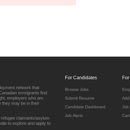
For Candidates
For
loyment network that
Browse Jobs
Emp
Canadian immigrants find
ight, employers who are
Submit Resume
Add
they may be in their
Candidate Dashboard
Job
Job Alerts
Cart
 refugee claimants/asylum
ide to explore and apply to