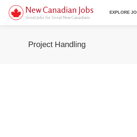
New Canadian Jobs
EXPLORE J
Great Jobs for Great New Canadians
Project Handling