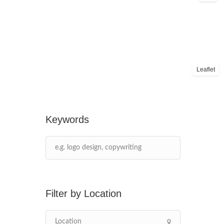
Leaflet
Keywords
Location