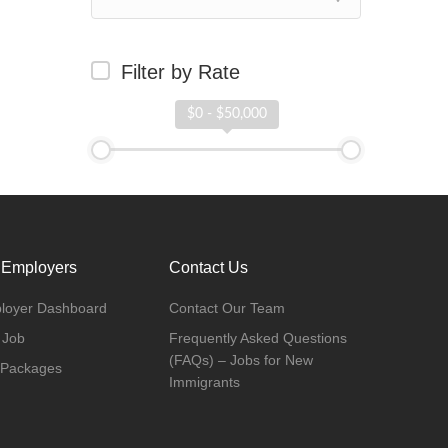
Filter by Rate
$0 - $50,000
 Employers
Contact Us
loyer Dashboard
Contact Our Team
 Job
Frequently Asked Questions
(FAQs) – Jobs for New
 Packages
Immigrants