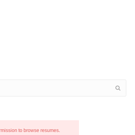
ermission to browse resumes.