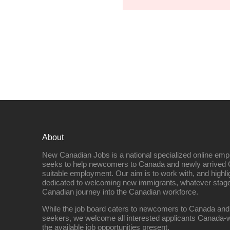
About
New Canadian Jobs is a national specialized online emp
seeks to help newcomers to Canada and newly arrived 
suitable employment. Our aim is to work with, and highl
dedicated to welcoming new immigrants, whatever stage 
Canadian journey into the Canadian workforce.
While the job board caters to newcomers to Canada and
seekers, we welcome all interested applicants Canada-w
the available job opportunities present.