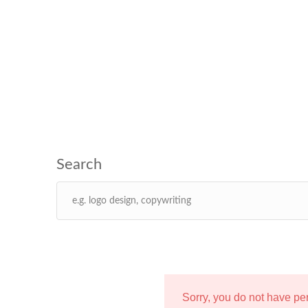
Sorry, you do not have p