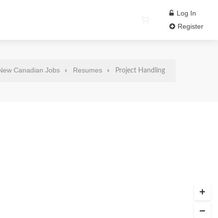
Log In
Register
New Canadian Jobs
Resumes
Project Handling