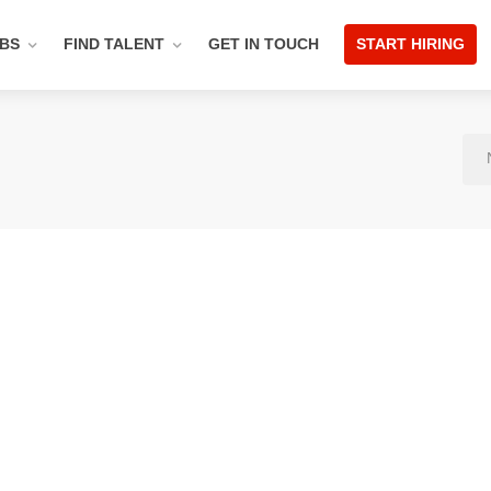
OBS
FIND TALENT
GET IN TOUCH
START HIRING