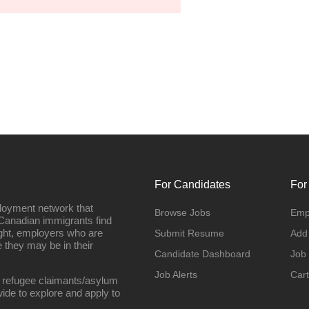
For Candidates
For
loyment network that
Browse Jobs
Emp
Canadian immigrants find
ight, employers who are
Submit Resume
Add
they may be in their
Candidate Dashboard
Job
Job Alerts
Cart
 refugee claimants/asylum
ide to explore and apply to