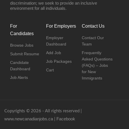
discrimination; we seek to provide an inclusive
environment for all individuals.
For
For Employers
Contact Us
Candidates
Employer
Contact Our
Dashboard
Team
Browse Jobs
Add Job
Frequently
Submit Resume
Asked Questions
Job Packages
Candidate
(FAQs) – Jobs
Dashboard
Cart
for New
Job Alerts
Immigrants
Copyrights © 2026 - All rights reserved |
www.newcanadianjobs.ca
Facebook
|