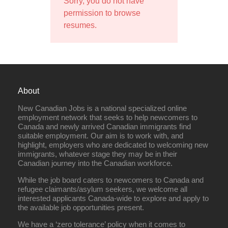
Sorry, you do not have
permission to browse
resumes.
About
New Canadian Jobs is a national specialized online
employment network that seeks to help newcomers to
Canada and newly arrived Canadian immigrants find
suitable employment. Our aim is to work with, and
highlight, employers who are dedicated to welcoming new
immigrants, whatever stage they may be in their
Canadian journey into the Canadian workforce.
While the job board caters to newcomers to Canada and
refugee claimants/asylum seekers, we welcome all
interested applicants Canada-wide to explore and apply to
the available job opportunities present.
We have a ‘zero tolerance’ policy when it comes to