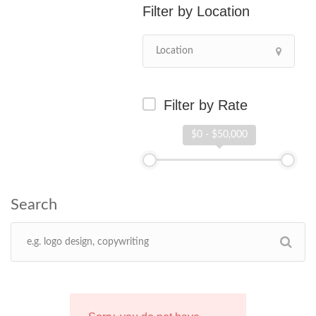
Location
Filter by Rate
$0 - $50,000