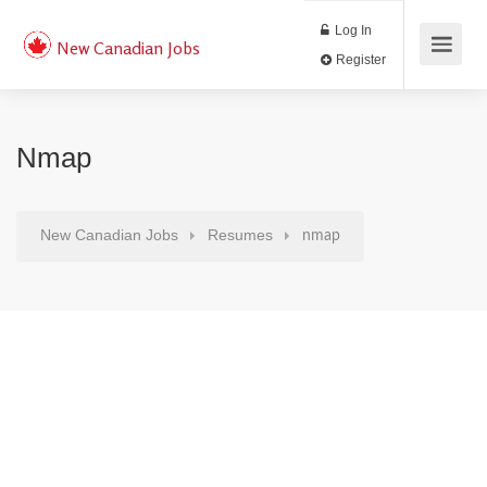
Log In
New Canadian Jobs
Register
Nmap
New Canadian Jobs
Resumes
nmap