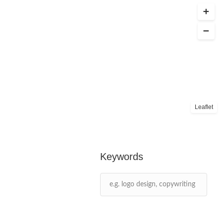
Leaflet
Keywords