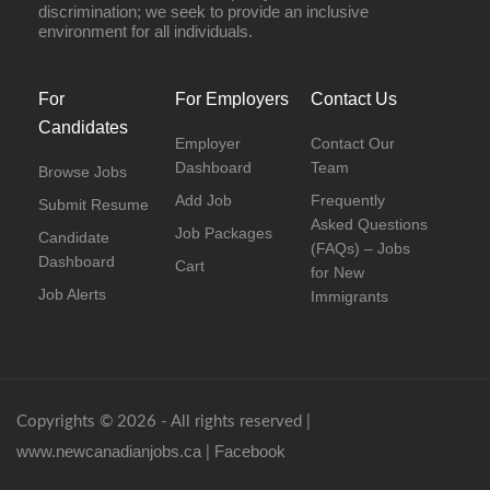
discrimination; we seek to provide an inclusive
environment for all individuals.
For
For Employers
Contact Us
Candidates
Employer
Contact Our
Dashboard
Team
Browse Jobs
Add Job
Frequently
Submit Resume
Asked Questions
Job Packages
Candidate
(FAQs) – Jobs
Dashboard
Cart
for New
Job Alerts
Immigrants
Copyrights © 2026 - All rights reserved |
www.newcanadianjobs.ca
Facebook
|