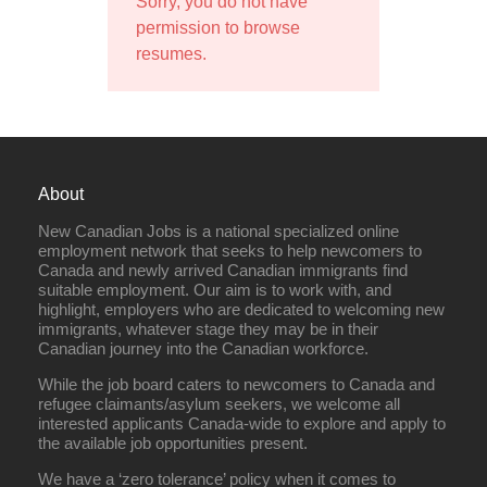
Sorry, you do not have
permission to browse
resumes.
About
New Canadian Jobs is a national specialized online
employment network that seeks to help newcomers to
Canada and newly arrived Canadian immigrants find
suitable employment. Our aim is to work with, and
highlight, employers who are dedicated to welcoming new
immigrants, whatever stage they may be in their
Canadian journey into the Canadian workforce.
While the job board caters to newcomers to Canada and
refugee claimants/asylum seekers, we welcome all
interested applicants Canada-wide to explore and apply to
the available job opportunities present.
We have a ‘zero tolerance’ policy when it comes to