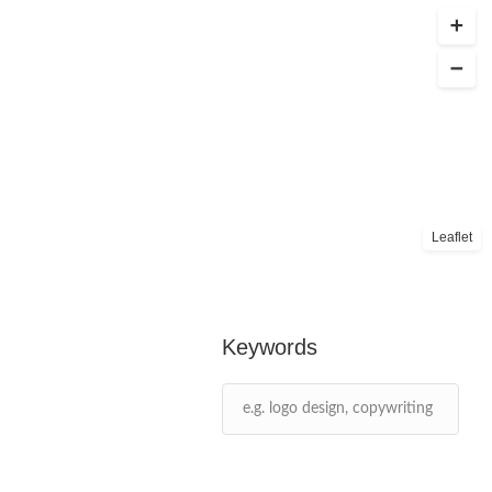
Leaflet
Keywords