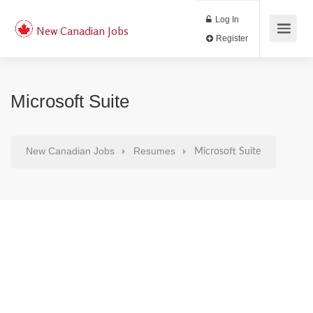
Log In
New Canadian Jobs
Register
Microsoft Suite
New Canadian Jobs
Resumes
Microsoft Suite