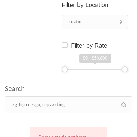
Location
Filter by Rate
$0 - $50,000