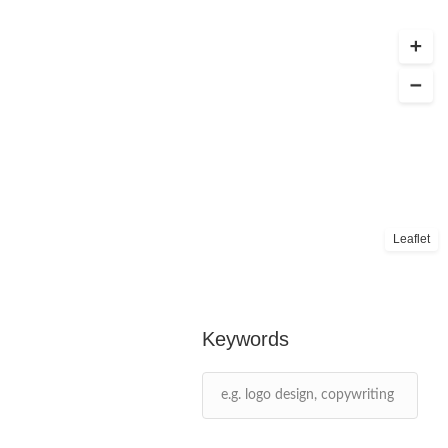
Leaflet
Keywords