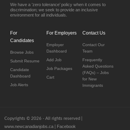
We have a ‘zero tolerance’ policy when it comes to
discrimination; we seek to provide an inclusive
environment for all individuals.
For
For Employers
Contact Us
Candidates
Employer
Contact Our
Dashboard
Team
Browse Jobs
Add Job
Frequently
Submit Resume
Asked Questions
Job Packages
Candidate
(FAQs) – Jobs
Dashboard
Cart
for New
Job Alerts
Immigrants
Copyrights © 2026 - All rights reserved |
www.newcanadianjobs.ca
Facebook
|