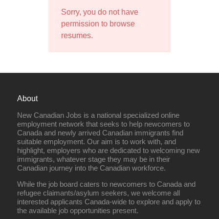
Sorry, you do not have
permission to browse
resumes.
About
New Canadian Jobs is a national specialized online
employment network that seeks to help newcomers to
Canada and newly arrived Canadian immigrants find
suitable employment. Our aim is to work with, and
highlight, employers who are dedicated to welcoming new
immigrants, whatever stage they may be in their
Canadian journey into the Canadian workforce.
While the job board caters to newcomers to Canada and
refugee claimants/asylum seekers, we welcome all
interested applicants Canada-wide to explore and apply to
the available job opportunities present.