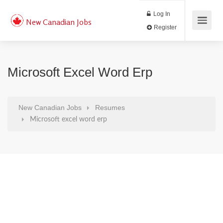
Log In
New Canadian Jobs
Register
Microsoft Excel Word Erp
New Canadian Jobs
Resumes
Microsoft excel word erp