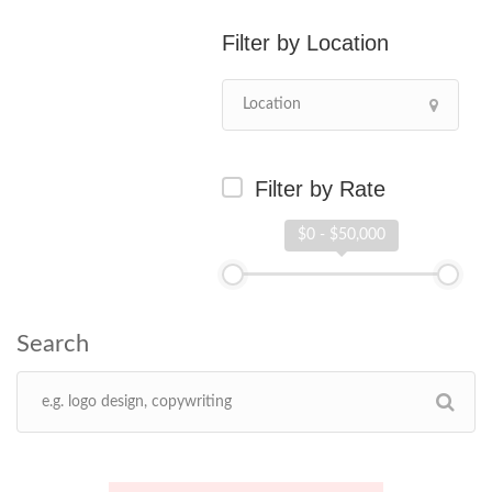
Location
Filter by Rate
$0 - $50,000