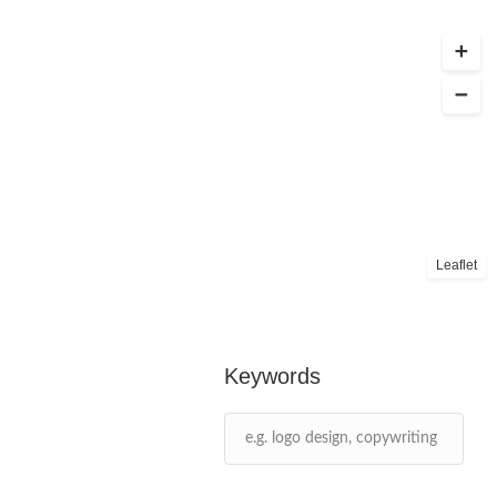
Leaflet
Keywords