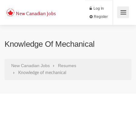
Log In
New Canadian Jobs
Register
Knowledge Of Mechanical
New Canadian Jobs
Resumes
Knowledge of mechanical