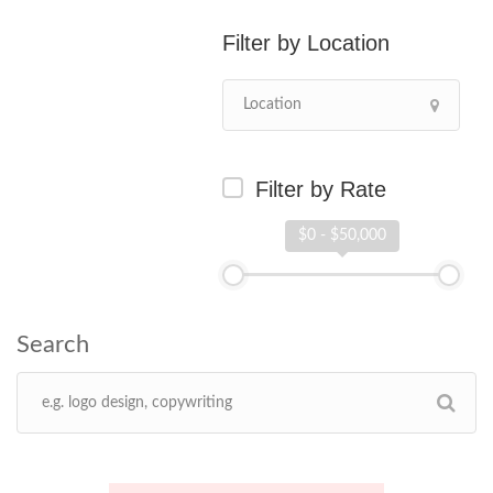
Location
Filter by Rate
$0 - $50,000