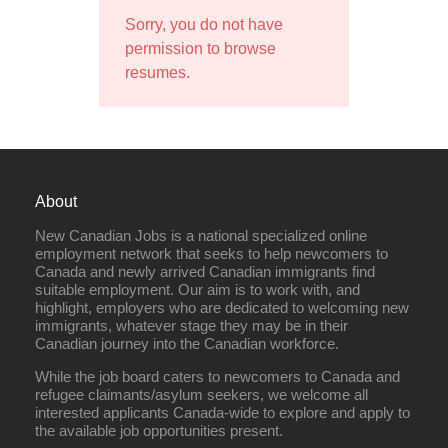
Sorry, you do not have
permission to browse
resumes.
About
New Canadian Jobs is a national specialized online
employment network that seeks to help newcomers to
Canada and newly arrived Canadian immigrants find
suitable employment. Our aim is to work with, and
highlight, employers who are dedicated to welcoming new
immigrants, whatever stage they may be in their
Canadian journey into the Canadian workforce.
While the job board caters to newcomers to Canada and
refugee claimants/asylum seekers, we welcome all
interested applicants Canada-wide to explore and apply to
the available job opportunities present.