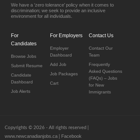
We have a ‘zero tolerance’ policy when it comes to
discrimination; we seek to provide an inclusive
environment for all individuals.
For
For Employers
Contact Us
Candidates
Employer
Contact Our
Dashboard
Team
Browse Jobs
Add Job
Frequently
Submit Resume
Asked Questions
Job Packages
Candidate
(FAQs) – Jobs
Dashboard
Cart
for New
Job Alerts
Immigrants
Copyrights © 2026 - All rights reserved |
www.newcanadianjobs.ca
Facebook
|