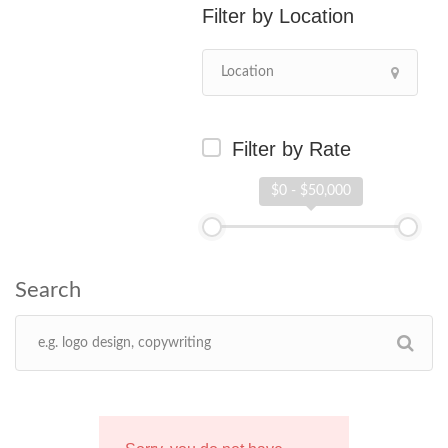
Location
Filter by Rate
$0 - $50,000