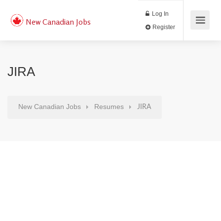
Log In
New Canadian Jobs
Register
JIRA
New Canadian Jobs
Resumes
JIRA