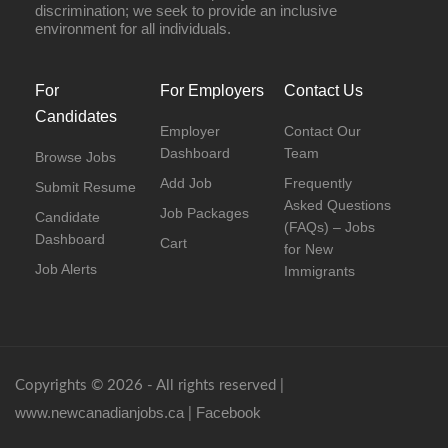
discrimination; we seek to provide an inclusive
environment for all individuals.
For
For Employers
Contact Us
Candidates
Employer
Contact Our
Dashboard
Team
Browse Jobs
Add Job
Frequently
Submit Resume
Asked Questions
Job Packages
Candidate
(FAQs) – Jobs
Dashboard
Cart
for New
Job Alerts
Immigrants
Copyrights © 2026 - All rights reserved |
www.newcanadianjobs.ca
Facebook
|