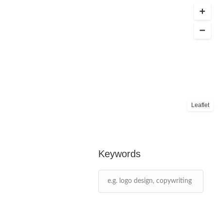
Leaflet
Keywords