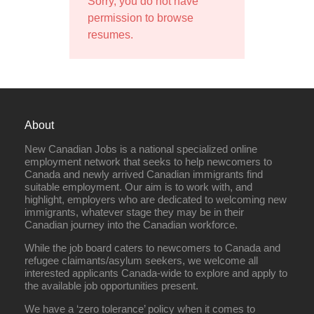
Sorry, you do not have
permission to browse
resumes.
About
New Canadian Jobs is a national specialized online
employment network that seeks to help newcomers to
Canada and newly arrived Canadian immigrants find
suitable employment. Our aim is to work with, and
highlight, employers who are dedicated to welcoming new
immigrants, whatever stage they may be in their
Canadian journey into the Canadian workforce.
While the job board caters to newcomers to Canada and
refugee claimants/asylum seekers, we welcome all
interested applicants Canada-wide to explore and apply to
the available job opportunities present.
We have a ‘zero tolerance’ policy when it comes to