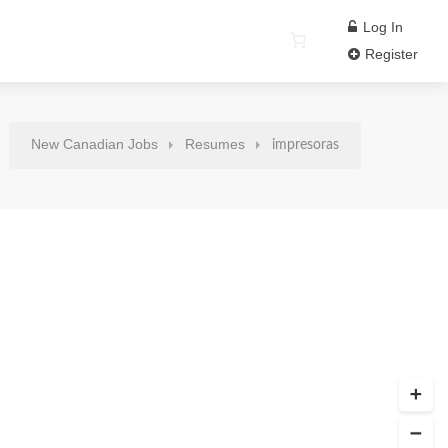
Log In
Register
New Canadian Jobs
Resumes
impresoras