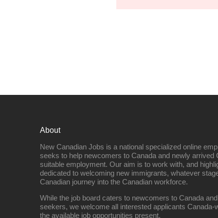
About
New Canadian Jobs is a national specialized online emp
seeks to help newcomers to Canada and newly arrived 
suitable employment. Our aim is to work with, and highl
dedicated to welcoming new immigrants, whatever stage 
Canadian journey into the Canadian workforce.
While the job board caters to newcomers to Canada and
seekers, we welcome all interested applicants Canada-w
the available job opportunities present.