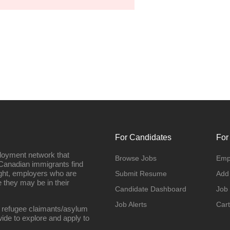
For Candidates
For
loyment network that
Browse Jobs
Emp
Canadian immigrants find
ight, employers who are
Submit Resume
Add
they may be in their
Candidate Dashboard
Job
Job Alerts
Cart
 refugee claimants/asylum
ide to explore and apply to