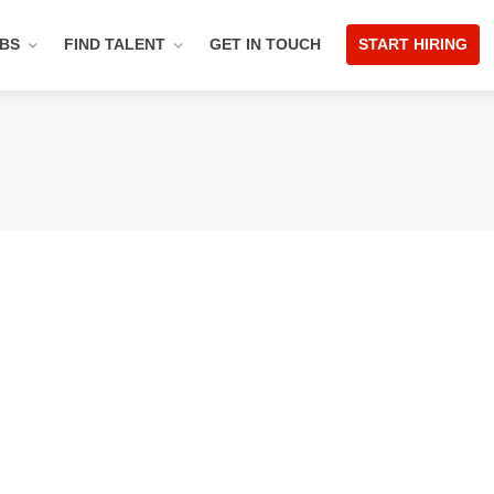
OBS
FIND TALENT
GET IN TOUCH
START HIRING