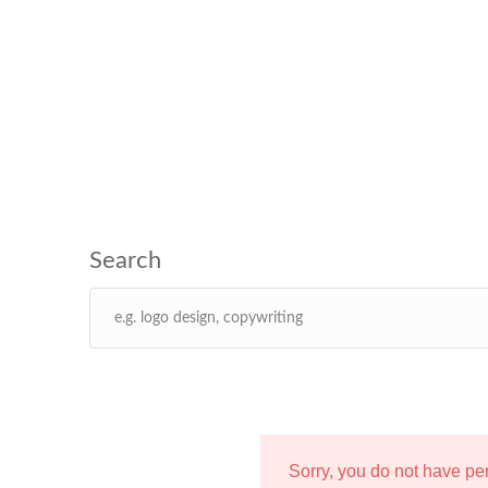
Sorry, you do not have p