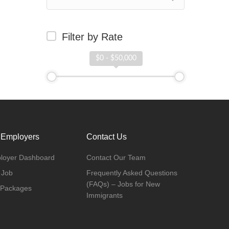
Filter by Rate
$0 - $50,000
 Employers
Contact Us
loyer Dashboard
Contact Our Team
 Job
Frequently Asked Questions
(FAQs) – Jobs for New
 Packages
Immigrants