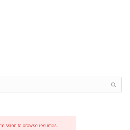
ermission to browse resumes.