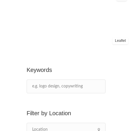
Leaflet
Keywords
Location