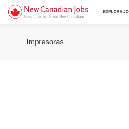
New Canadian Jobs
EXPLORE J
Great Jobs for Great New Canadians
Impresoras