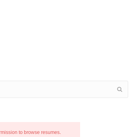
ermission to browse resumes.