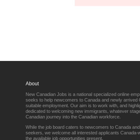
About
New Canadian Jobs is a national specialized online emp
seeks to help newcomers to Canada and newly arrived 
suitable employment. Our aim is to work with, and highl
dedicated to welcoming new immigrants, whatever stage 
Canadian journey into the Canadian workforce.
While the job board caters to newcomers to Canada and
seekers, we welcome all interested applicants Canada-w
the available job opportunities present.