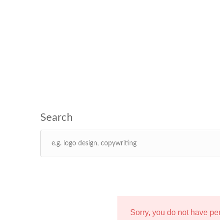
Sorry, you do not have p