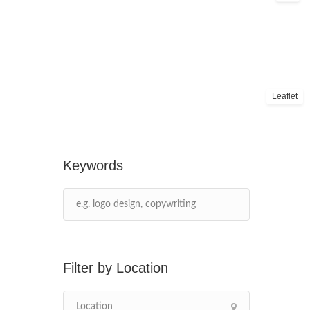
Leaflet
Keywords
Location