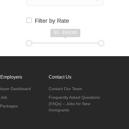
Filter by Rate
$0 - $50,000
 Employers
Contact Us
loyer Dashboard
Contact Our Team
 Job
Frequently Asked Questions
(FAQs) – Jobs for New
 Packages
Immigrants