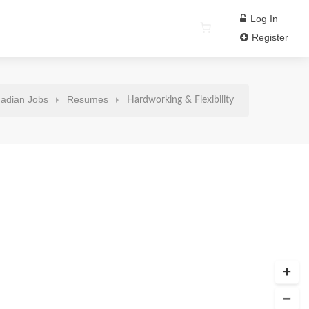
Log In
Register
adian Jobs
Resumes
Hardworking & Flexibility