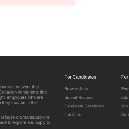
For Candidates
For
loyment network that
Browse Jobs
Emp
Canadian immigrants find
ight, employers who are
Submit Resume
Add
they may be in their
Candidate Dashboard
Job
Job Alerts
Cart
 refugee claimants/asylum
ide to explore and apply to