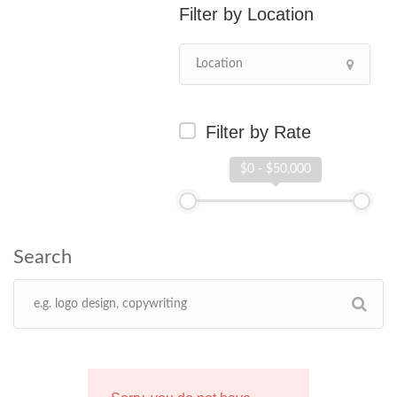
Location
Filter by Rate
$0 - $50,000