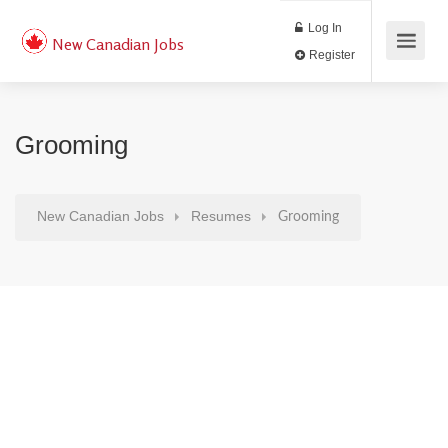
Log In
New Canadian Jobs
Register
Grooming
New Canadian Jobs
Resumes
Grooming