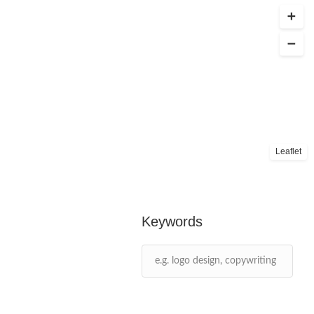
Leaflet
Keywords