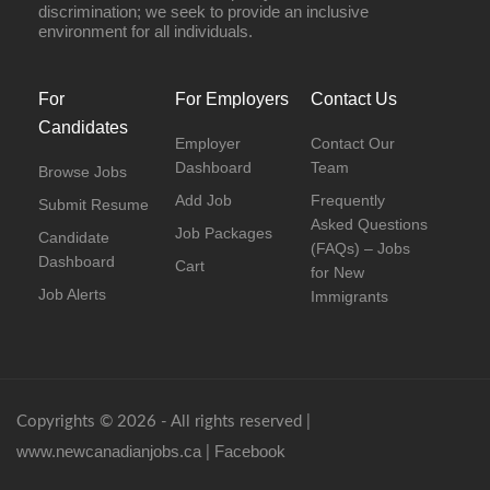
discrimination; we seek to provide an inclusive
environment for all individuals.
For
For Employers
Contact Us
Candidates
Employer
Contact Our
Dashboard
Team
Browse Jobs
Add Job
Frequently
Submit Resume
Asked Questions
Job Packages
Candidate
(FAQs) – Jobs
Dashboard
Cart
for New
Job Alerts
Immigrants
Copyrights © 2026 - All rights reserved |
www.newcanadianjobs.ca
Facebook
|