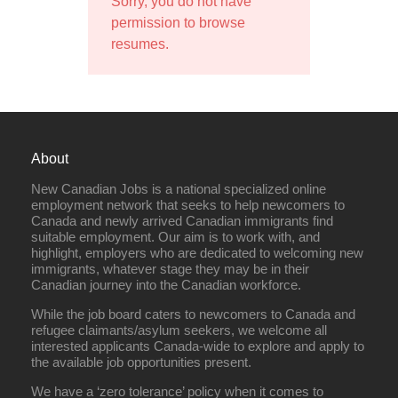
Sorry, you do not have
permission to browse
resumes.
About
New Canadian Jobs is a national specialized online
employment network that seeks to help newcomers to
Canada and newly arrived Canadian immigrants find
suitable employment. Our aim is to work with, and
highlight, employers who are dedicated to welcoming new
immigrants, whatever stage they may be in their
Canadian journey into the Canadian workforce.
While the job board caters to newcomers to Canada and
refugee claimants/asylum seekers, we welcome all
interested applicants Canada-wide to explore and apply to
the available job opportunities present.
We have a ‘zero tolerance’ policy when it comes to