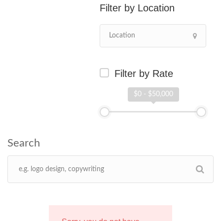
Location
Filter by Rate
$0 - $50,000