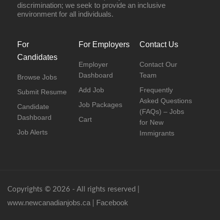
discrimination; we seek to provide an inclusive
environment for all individuals.
For
For Employers
Contact Us
Candidates
Employer
Contact Our
Dashboard
Team
Browse Jobs
Add Job
Frequently
Submit Resume
Asked Questions
Job Packages
Candidate
(FAQs) – Jobs
Dashboard
Cart
for New
Job Alerts
Immigrants
Copyrights © 2026 - All rights reserved |
www.newcanadianjobs.ca
Facebook
|