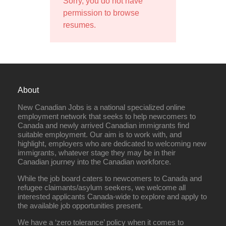
Sorry, you do not have
permission to browse
resumes.
About
New Canadian Jobs is a national specialized online
employment network that seeks to help newcomers to
Canada and newly arrived Canadian immigrants find
suitable employment. Our aim is to work with, and
highlight, employers who are dedicated to welcoming new
immigrants, whatever stage they may be in their
Canadian journey into the Canadian workforce.
While the job board caters to newcomers to Canada and
refugee claimants/asylum seekers, we welcome all
interested applicants Canada-wide to explore and apply to
the available job opportunities present.
We have a ‘zero tolerance’ policy when it comes to