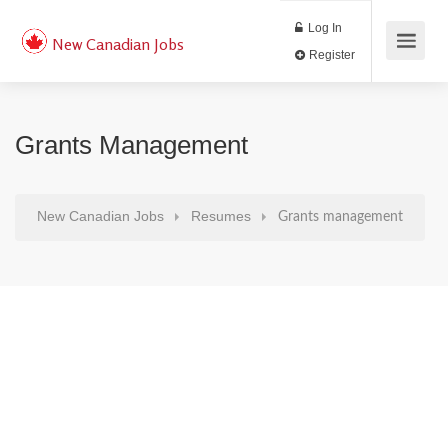
Log In
New Canadian Jobs
Register
Grants Management
New Canadian Jobs
Resumes
Grants management