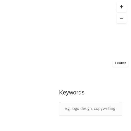
Leaflet
Keywords