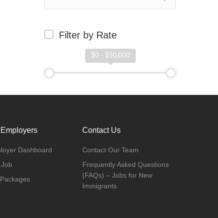
Filter by Rate
$0 - $50,000
 Employers
Contact Us
loyer Dashboard
Contact Our Team
 Job
Frequently Asked Questions
(FAQs) – Jobs for New
 Packages
Immigrants