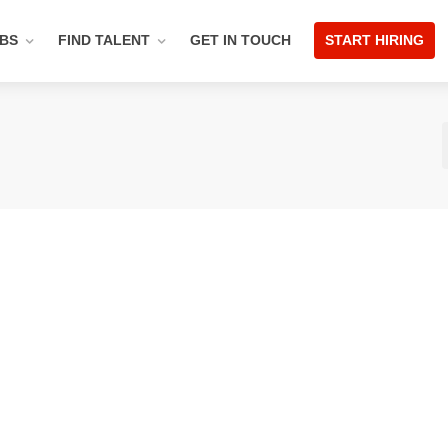
OBS
FIND TALENT
GET IN TOUCH
START HIRING