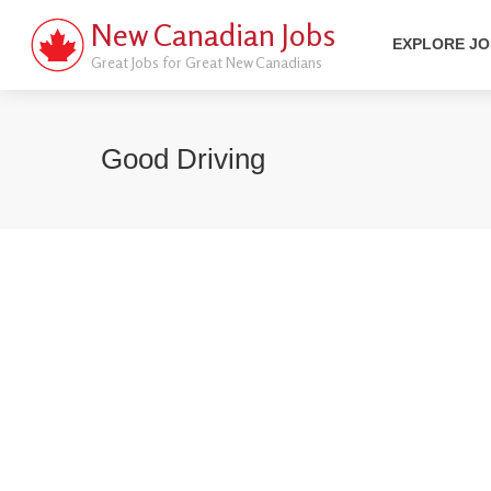
New Canadian Jobs
EXPLORE J
Great Jobs for Great New Canadians
Good Driving