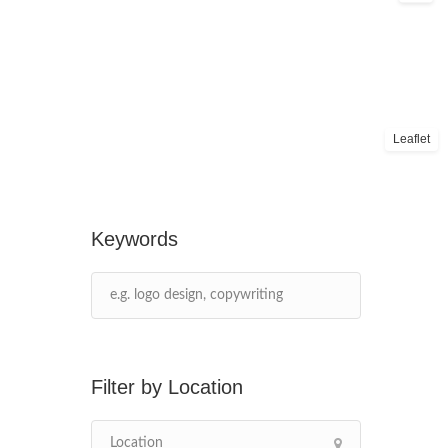
Leaflet
Keywords
Location