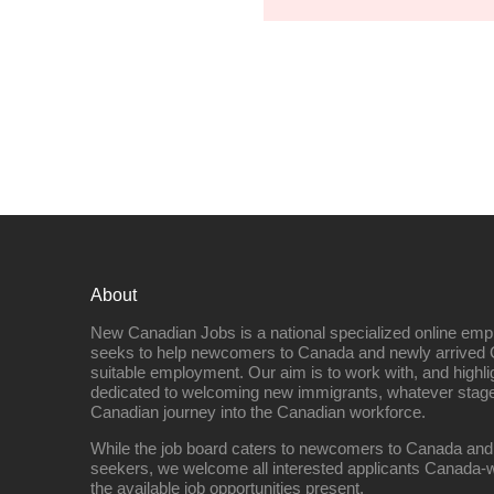
About
New Canadian Jobs is a national specialized online emp
seeks to help newcomers to Canada and newly arrived 
suitable employment. Our aim is to work with, and highl
dedicated to welcoming new immigrants, whatever stage 
Canadian journey into the Canadian workforce.
While the job board caters to newcomers to Canada and
seekers, we welcome all interested applicants Canada-w
the available job opportunities present.