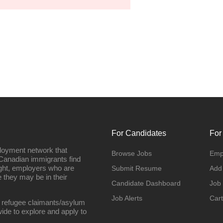
For Candidates
For
loyment network that
Browse Jobs
Emp
Canadian immigrants find
ight, employers who are
Submit Resume
Add
they may be in their
Candidate Dashboard
Job
Job Alerts
Cart
 refugee claimants/asylum
ide to explore and apply to