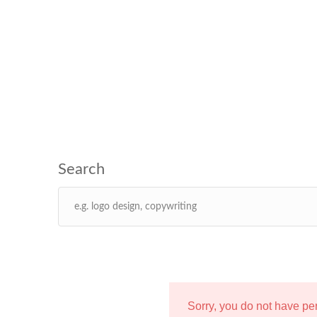
Sorry, you do not have p