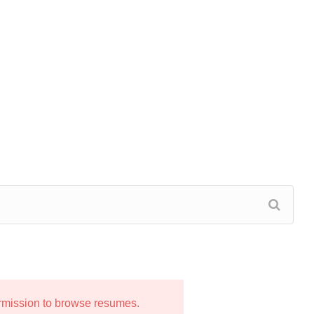
ermission to browse resumes.