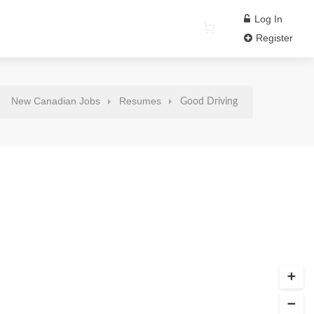
Log In
Register
New Canadian Jobs
Resumes
Good Driving